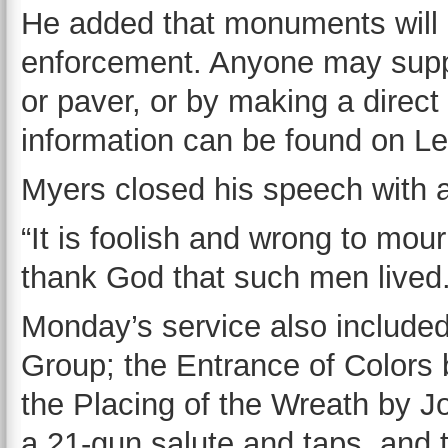
He added that monuments will a
enforcement. Anyone may suppo
or paver, or by making a direc
information can be found on L
Myers closed his speech with 
“It is foolish and wrong to m
thank God that such men lived.
Monday’s service also include
Group; the Entrance of Colors
the Placing of the Wreath by J
a 21-gun salute and taps, and 