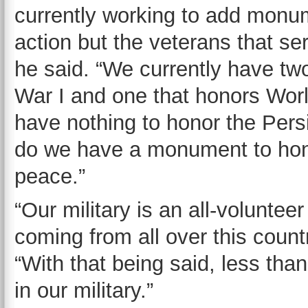
currently working to add monum
action but the veterans that ser
he said. “We currently have t
War I and one that honors Wor
have nothing to honor the Persi
do we have a monument to hono
peace.”
“Our military is an all-volunt
coming from all over this countr
“With that being said, less tha
in our military.”