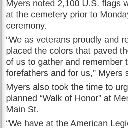
Myers noted 2,100 U.S. flags 
at the cemetery prior to Monda
ceremony.
“We as veterans proudly and re
placed the colors that paved th
of us to gather and remember th
forefathers and for us,” Myers 
Myers also took the time to ur
planned “Walk of Honor” at Mem
Main St.
“We have at the American Legi