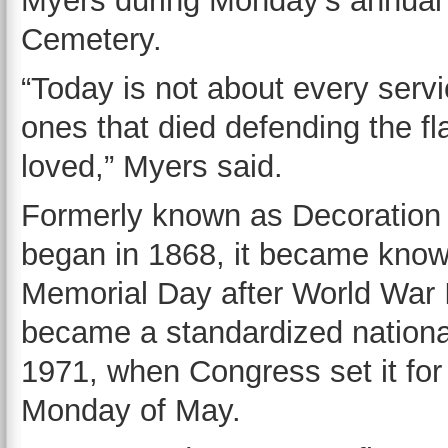
Myers during Monday’s annua
Cemetery.
“Today is not about every servi
ones that died defending the fl
loved,” Myers said.
Formerly known as Decoration
began in 1868, it became kno
Memorial Day after World War I
became a standardized national
1971, when Congress set it for 
Monday of May.