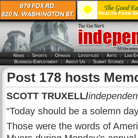
News
Sports
Opinion
Lifestyles
Arts
Law E
Business-Employment
About Us
Submit Stories
Ar
Post 178 hosts Memo
SCOTT TRUXELL/
independent
“Today should be a solemn day 
Those were the words of Ame