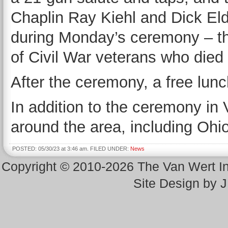
Chaplin Ray Kiehl and Dick Eld
during Monday’s ceremony – the
of Civil War veterans who died
After the ceremony, a free lunc
In addition to the ceremony in
around the area, including Ohio
POSTED: 05/30/23 at 3:46 am. FILED UNDER:
News
Copyright © 2010-2026 The Van Wert 
Site Design by 