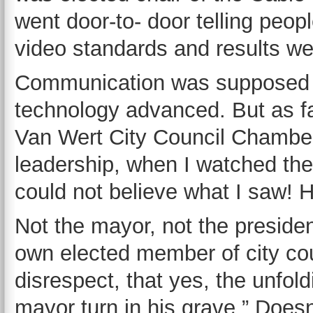
went door-to- door telling peop
video standards and results w
Communication was supposed to
technology advanced. But as f
Van Wert City Council Chamber
leadership, when I watched the
could not believe what I saw! 
Not the mayor, not the presiden
own elected member of city co
disrespect, that yes, the unfo
mayor turn in his grave.” Does