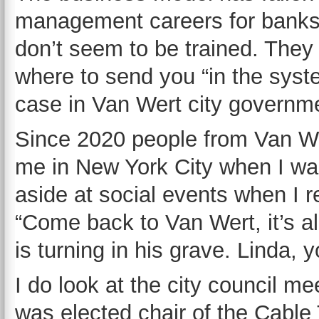
management careers for banks 
don’t seem to be trained. They
where to send you “in the syst
case in Van Wert city governm
Since 2020 people from Van We
me in New York City when I wa
aside at social events when I r
“Come back to Van Wert, it’s all
is turning in his grave. Linda,
I do look at the city council m
was elected chair of the Cabl