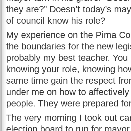
they are?” Doesn’t today’s ma
of council know his role?
My experience on the Pima Cou
the boundaries for the new legis
probably my best teacher. You h
knowing your role, knowing ho
same time gain the respect fro
under me on how to affectively 
people. They were prepared fo
The very morning I took out c
election board to run for mayor