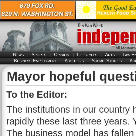
News
Sports
Opinion
Lifestyles
Arts
Law E
Business-Employment
About Us
Submit Stories
Ar
Mayor hopeful quest
To the Editor:
The institutions in our country 
rapidly these last three years.
The business model has fallen 