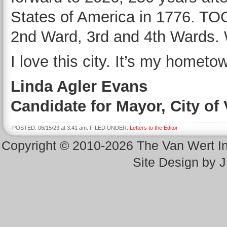
States of America in 1776. 
2nd Ward, 3rd and 4th Wards. 
I love this city. It’s my hometo
Linda Agler Evans
Candidate for Mayor, City of
POSTED: 06/15/23 at 3:41 am. FILED UNDER:
Letters to the Editor
Copyright © 2010-2026 The Van Wert 
Site Design by 