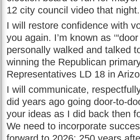
12 city council video that night.
I will restore confidence with 
you again. I’m known as ‘“door
personally walked and talked to
winning the Republican primary
Representatives LD 18 in Arizo
I will communicate, respectfully
did years ago going door-to-doo
your ideas as I did back then
We need to incorporate success
forward to 2026; 250 years afte