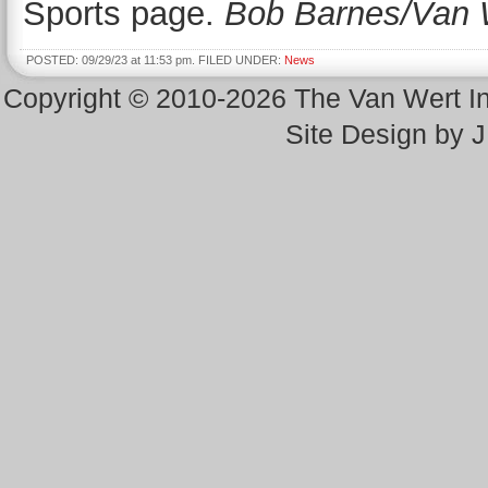
Sports page.
Bob Barnes/Van 
POSTED: 09/29/23 at 11:53 pm. FILED UNDER:
News
Copyright © 2010-2026 The Van Wert 
Site Design by 