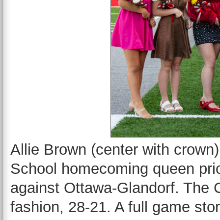
Allie Brown (center with crow
School homecoming queen prior 
against Ottawa-Glandorf. The C
fashion, 28-21. A full game sto