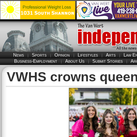
News
Sports
Opinion
Lifestyles
Arts
Law E
Business-Employment
About Us
Submit Stories
Ar
VWHS crowns quee