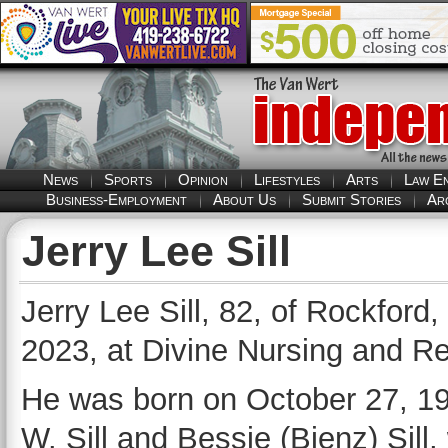
News
Sports
Opinion
Lifestyles
Arts
Law E
Business-Employment
About Us
Submit Stories
Ar
Jerry Lee Sill
Jerry Lee Sill, 82, of Rockford
2023, at Divine Nursing and Re
He was born on October 27, 194
W. Sill and Bessie (Bienz) Sil