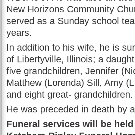
New Horizons Community Chur
served as a Sunday school tea
years.
In addition to his wife, he is su
of Libertyville, Illinois; a daug
five grandchildren, Jennifer (
Matthew (Lorenda) Sill, Amy (L
and eight great- grandchildren.
He was preceded in death by a b
Funeral services will be held