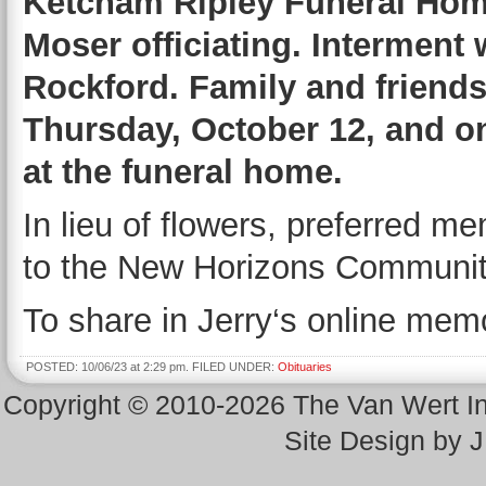
Ketcham Ripley Funeral Home
Moser officiating. Interment 
Rockford. Family and friends
Thursday, October 12, and on
at the funeral home.
In lieu of flowers, preferred m
to the New Horizons Communit
To share in Jerry‘s online memo
POSTED: 10/06/23 at 2:29 pm. FILED UNDER:
Obituaries
Copyright © 2010-2026 The Van Wert 
Site Design by 