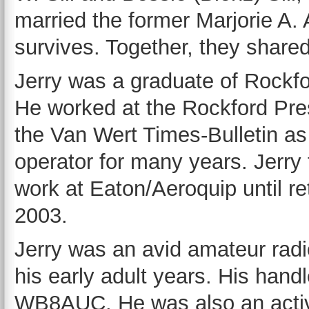
married the former Marjorie A.
survives. Together, they share
Jerry was a graduate of Rockf
He worked at the Rockford Pres
the Van Wert Times-Bulletin as
operator for many years. Jerry
work at Eaton/Aeroquip until re
2003.
Jerry was an avid amateur radi
his early adult years. His hand
WB8AUC. He was also an acti