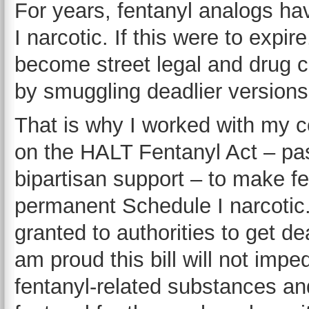
For years, fentanyl analogs ha
I narcotic. If this were to expi
become street legal and drug car
by smuggling deadlier versions 
That is why I worked with my c
on the HALT Fentanyl Act – pa
bipartisan support – to make f
permanent Schedule I narcotic.
granted to authorities to get de
am proud this bill will not impe
fentanyl-related substances and 