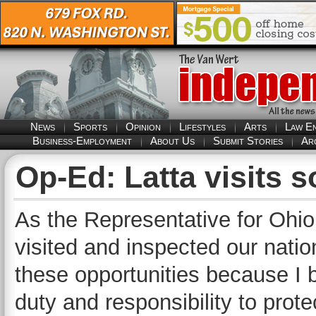
News
Sports
Opinion
Lifestyles
Arts
Law E
Business-Employment
About Us
Submit Stories
Ar
Op-Ed: Latta visits 
As the Representative for Ohio’
visited and inspected our natio
these opportunities because I 
duty and responsibility to prot