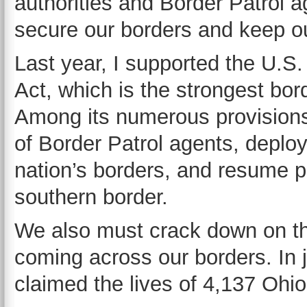
authorities and Border Patrol 
secure our borders and keep o
Last year, I supported the U.
Act, which is the strongest bor
Among its numerous provisions,
of Border Patrol agents, deplo
nation’s borders, and resume ph
southern border.
We also must crack down on the 
coming across our borders. In j
claimed the lives of 4,137 Oh