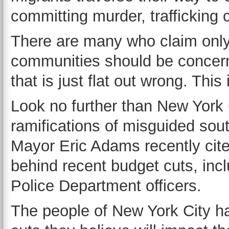
committing murder, trafficking
There are many who claim only
communities should be concern
that is just flat out wrong. This
Look no further than New York C
ramifications of misguided sou
Mayor Eric Adams recently cite
behind recent budget cuts, incl
Police Department officers.
The people of New York City ha