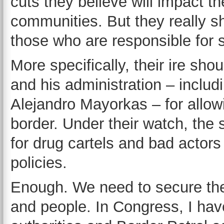
cuts they believe will impact th
communities. But they really sh
those who are responsible for 
More specifically, their ire sh
and his administration – inclu
Alejandro Mayorkas – for allow
border. Under their watch, th
for drug cartels and bad actors
policies.
Enough. We need to secure the 
and people. In Congress, I hav