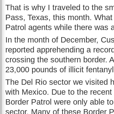
That is why I traveled to the s
Pass, Texas, this month. What
Patrol agents while there was 
In the month of December, Cu
reported apprehending a record
crossing the southern border. 
23,000 pounds of illicit fentanyl
The Del Rio sector we visited 
with Mexico. Due to the recent 
Border Patrol were only able to 
sector. Many of these Border P