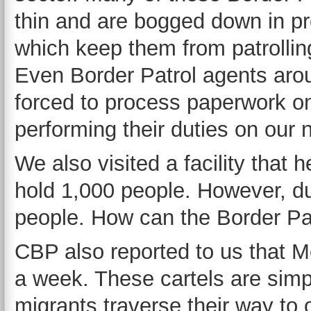
thin and are bogged down in p
which keep them from patrollin
Even Border Patrol agents arou
forced to process paperwork on
performing their duties on our 
We also visited a facility that h
hold 1,000 people. However, dur
people. How can the Border Pa
CBP also reported to us that Me
a week. These cartels are simpl
migrants traverse their way to 