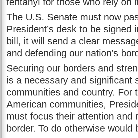
fentanyl for those who rely on 
The U.S. Senate must now pass
President’s desk to be signed in
bill, it will send a clear mess
and defending our nation’s bor
Securing our borders and stren
is a necessary and significant 
communities and country. For th
American communities, Presid
must focus their attention and
border. To do otherwise would b