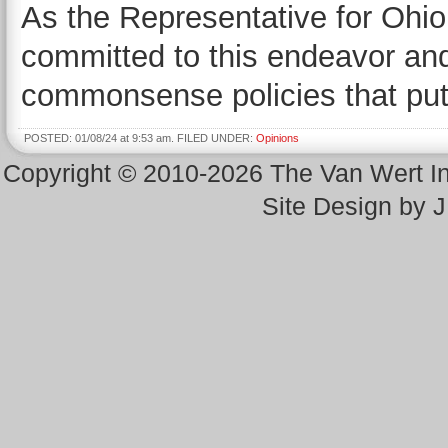
As the Representative for Ohio’
committed to this endeavor and 
commonsense policies that put 
POSTED: 01/08/24 at 9:53 am. FILED UNDER:
Opinions
Copyright © 2010-2026 The Van Wert 
Site Design by 