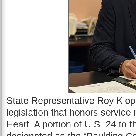
State Representative Roy Klop
legislation that honors servic
Heart. A portion of U.S. 24 to 