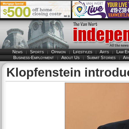
News
Sports
Opinion
Lifestyles
Arts
Law E
Business-Employment
About Us
Submit Stories
Ar
Klopfenstein introduc