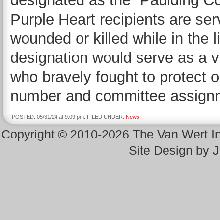
designated as the “Paulding C
Purple Heart recipients are s
wounded or killed while in the l
designation would serve as a 
who bravely fought to protect 
number and committee assign
POSTED: 05/31/24 at 9:09 pm. FILED UNDER:
News
Copyright © 2010-2026 The Van Wert 
Site Design by 