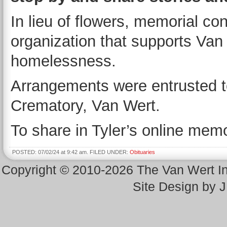
In lieu of flowers, memorial co
organization that supports Van
homelessness.
Arrangements were entrusted 
Crematory, Van Wert.
To share in Tyler’s online memor
POSTED: 07/02/24 at 9:42 am. FILED UNDER:
Obituaries
Copyright © 2010-2026 The Van Wert 
Site Design by 