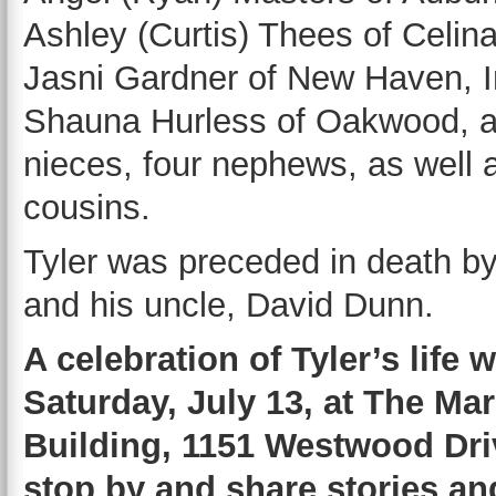
Ashley (Curtis) Thees of Celina
Jasni Gardner of New Haven, I
Shauna Hurless of Oakwood, a
nieces, four nephews, as well
cousins.
Tyler was preceded in death b
and his uncle, David Dunn.
A celebration of Tyler’s life 
Saturday, July 13, at The Ma
Building, 1151 Westwood Driv
stop by and share stories an