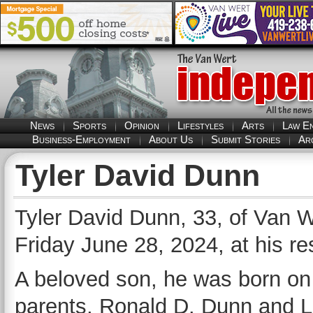
News
Sports
Opinion
Lifestyles
Arts
Law E
Business-Employment
About Us
Submit Stories
Ar
Tyler David Dunn
Tyler David Dunn, 33, of Van 
Friday June 28, 2024, at his re
A beloved son, he was born on 
parents, Ronald D. Dunn and Li