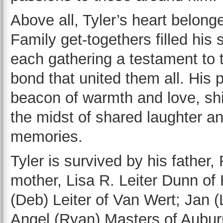
Above all, Tyler’s heart belonge
Family get-togethers filled his s
each gathering a testament to 
bond that united them all. His
beacon of warmth and love, shin
the midst of shared laughter a
memories.
Tyler is survived by his father
mother, Lisa R. Leiter Dunn of
(Deb) Leiter of Van Wert; Jan (
Angel (Ryan) Masters of Aubur