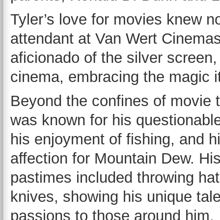
Tyler’s love for movies knew no
attendant at Van Wert Cinemas
aficionado of the silver screen,
cinema, embracing the magic it 
Beyond the confines of movie t
was known for his questionable 
his enjoyment of fishing, and h
affection for Mountain Dew. His
pastimes included throwing ha
knives, showing his unique tal
passions to those around him.