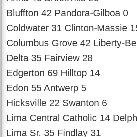
Bluffton 42 Pandora-Gilboa 0
Coldwater 31 Clinton-Massie 1
Columbus Grove 42 Liberty-Be
Delta 35 Fairview 28
Edgerton 69 Hilltop 14
Edon 55 Antwerp 5
Hicksville 22 Swanton 6
Lima Central Catholic 14 Delph
Lima Sr. 35 Findlay 31