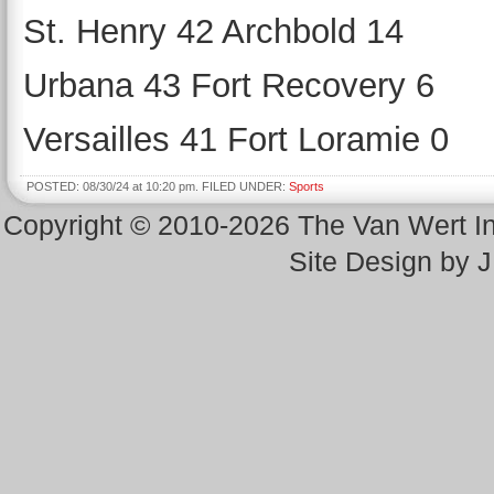
St. Henry 42 Archbold 14
Urbana 43 Fort Recovery 6
Versailles 41 Fort Loramie 0
POSTED: 08/30/24 at 10:20 pm. FILED UNDER:
Sports
Copyright © 2010-2026 The Van Wert 
Site Design by 