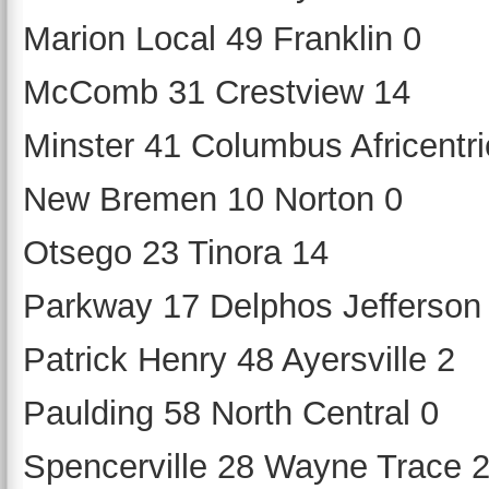
Marion Local 49 Franklin 0
McComb 31 Crestview 14
Minster 41 Columbus Africentri
New Bremen 10 Norton 0
Otsego 23 Tinora 14
Parkway 17 Delphos Jefferson
Patrick Henry 48 Ayersville 2
Paulding 58 North Central 0
Spencerville 28 Wayne Trace 