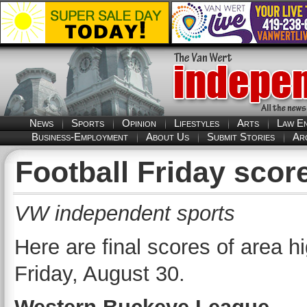
News
Sports
Opinion
Lifestyles
Arts
Law E
Business-Employment
About Us
Submit Stories
Ar
Football Friday sco
VW independent sports
Here are final scores of area 
Friday, August 30.