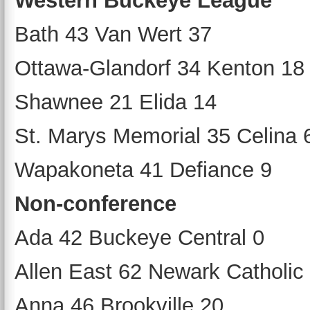
Western Buckeye League
Bath 43 Van Wert 37
Ottawa-Glandorf 34 Kenton 18
Shawnee 21 Elida 14
St. Marys Memorial 35 Celina 
Wapakoneta 41 Defiance 9
Non-conference
Ada 42 Buckeye Central 0
Allen East 62 Newark Catholic
Anna 46 Brookville 20