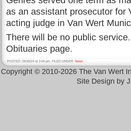
Gehres served one term as ma
as an assistant prosecutor for
acting judge in Van Wert Munic
There will be no public service.
Obituaries page.
POSTED: 09/30/24 at 3:04 pm. FILED UNDER:
News
Copyright © 2010-2026 The Van Wert 
Site Design by 