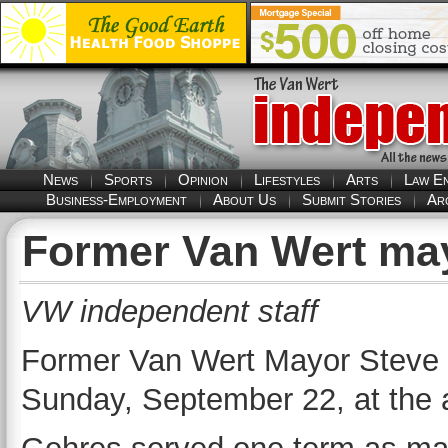
News
Sports
Opinion
Lifestyles
Arts
Law E
Business-Employment
About Us
Submit Stories
Ar
Former Van Wert ma
VW independent staff
Former Van Wert Mayor Steve
Sunday, September 22, at the 