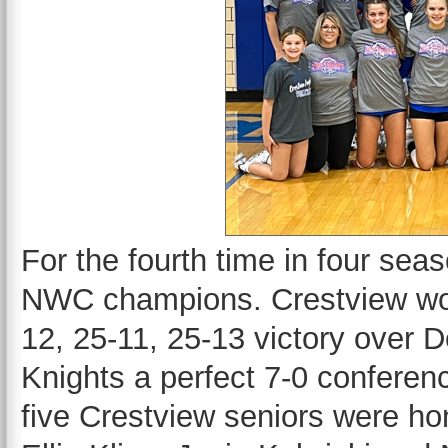
For the fourth time in four sea
NWC champions. Crestview won t
12, 25-11, 25-13 victory over D
Knights a perfect 7-0 conferenc
five Crestview seniors were ho