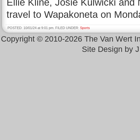
Ellie Kline, Josie Kulwicki and
travel to Wapakoneta on Mond
POSTED: 10/01/24 at 9:01 pm. FILED UNDER:
Sports
Copyright © 2010-2026 The Van Wert 
Site Design by 