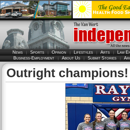
News
Sports
Opinion
Lifestyles
Arts
Law E
Business-Employment
About Us
Submit Stories
Ar
Outright champions!