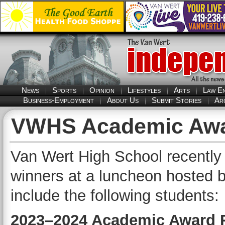
News
Sports
Opinion
Lifestyles
Arts
Law E
Business-Employment
About Us
Submit Stories
Ar
VWHS Academic Awa
Van Wert High School recentl
winners at a luncheon hosted 
include the following students:
2023–2024 Academic Award 