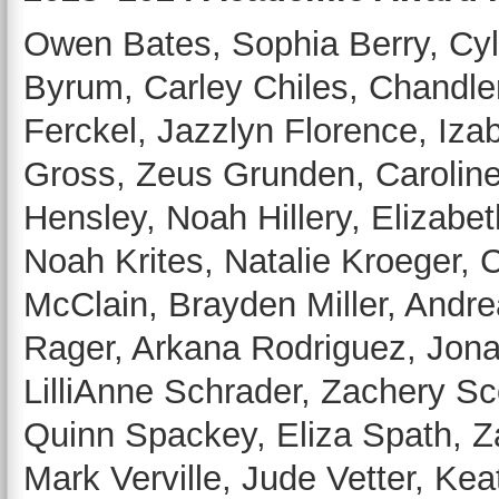
Owen Bates, Sophia Berry, Cyl
Byrum, Carley Chiles, Chandl
Ferckel, Jazzlyn Florence, Iza
Gross, Zeus Grunden, Caroline
Hensley, Noah Hillery, Elizabe
Noah Krites, Natalie Kroeger, 
McClain, Brayden Miller, Andre
Rager, Arkana Rodriguez, Jona
LilliAnne Schrader, Zachery Sc
Quinn Spackey, Eliza Spath, Z
Mark Verville, Jude Vetter, Ke