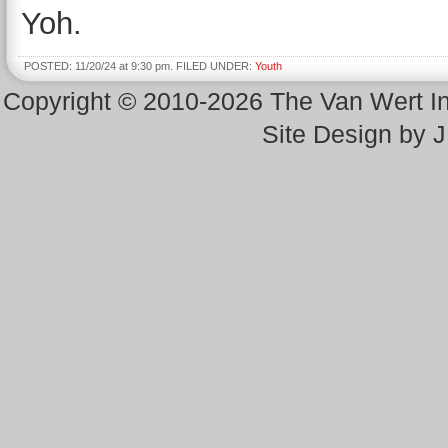
Yoh.
POSTED: 11/20/24 at 9:30 pm. FILED UNDER:
Youth
Copyright © 2010-2026 The Van Wert 
Site Design by 