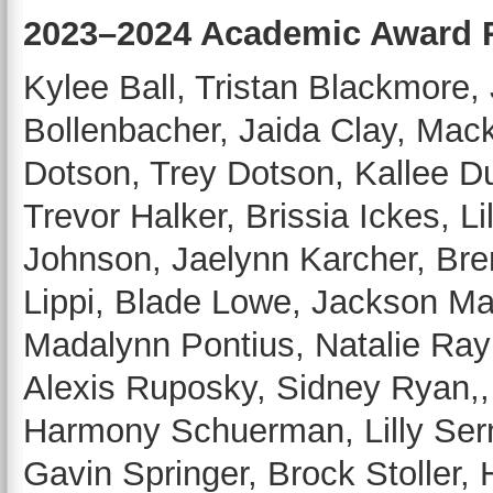
2023–2024 Academic Award 
Kylee Ball, Tristan Blackmore,
Bollenbacher, Jaida Clay, Mac
Dotson, Trey Dotson, Kallee 
Trevor Halker, Brissia Ickes,
Johnson, Jaelynn Karcher, Br
Lippi, Blade Lowe, Jackson Mar
Madalynn Pontius, Natalie Ra
Alexis Ruposky, Sidney Ryan,
Harmony Schuerman, Lilly Serna
Gavin Springer, Brock Stoller,