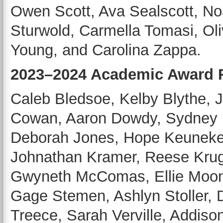
Owen Scott, Ava Sealscott, N
Sturwold, Carmella Tomasi, Oli
Young, and Carolina Zappa.
2023–2024 Academic Award R
Caleb Bledsoe, Kelby Blythe, 
Cowan, Aaron Dowdy, Sydney D
Deborah Jones, Hope Keuneke,
Johnathan Kramer, Reese Krug
Gwyneth McComas, Ellie Moon
Gage Stemen, Ashlyn Stoller, D
Treece, Sarah Verville, Addiso