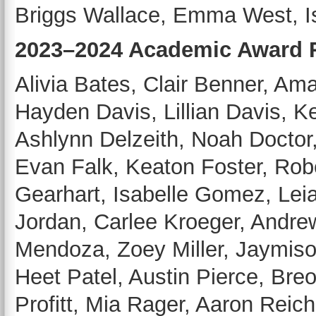
Briggs Wallace, Emma West, Is
2023–2024 Academic Award R
Alivia Bates, Clair Benner, A
Hayden Davis, Lillian Davis, K
Ashlynn Delzeith, Noah Doctor
Evan Falk, Keaton Foster, Rob
Gearhart, Isabelle Gomez, Lei
Jordan, Carlee Kroeger, Andr
Mendoza, Zoey Miller, Jaymison
Heet Patel, Austin Pierce, Bre
Profitt, Mia Rager, Aaron Reiche