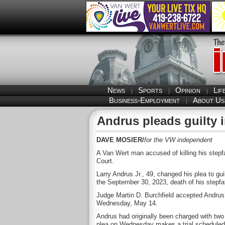
News
Sports
Opinion
Lif
Business-Employment
About Us
Andrus pleads guilty i
DAVE MOSIER/
for the VW independent
A Van Wert man accused of killing his step
Court.
Larry Andrus Jr., 49, changed his plea to gui
the September 30, 2023, death of his stepfa
Judge Martin D. Burchfield accepted Andrus’
Wednesday, May 14.
Andrus had originally been charged with two 
plea on Wednesday makes a trial schedule