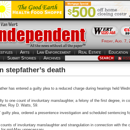
Friday, Aug. 7,
estyles
Arts
Law Enforcement
Real Estate
Education
Submit Stories
Archives
RS
n stepfather’s death
father has entered a guilty plea to a reduced charge during hearings held 
lty to one count of involuntary manslaughter, a felony of the first degree, in c
ther, Roy D. Watts, 59.
 guilty plea, ordered a presentence investigation and scheduled sentencing f
counts of involuntary manslaughter and strangulation in connection with the c
d for mid-May unnecessary.