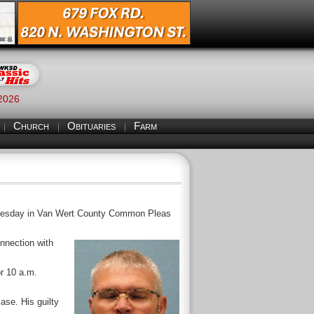
 2026
Church
Obituaries
Farm
S
Wednesday in Van Wert County Common Pleas
onnection with
or 10 a.m.
ase. His guilty