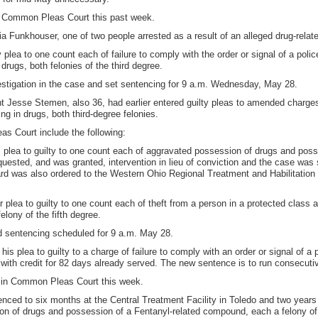
n Common Pleas Court this past week.
a Funkhouser, one of two people arrested as a result of an alleged drug-relat
y plea to one count each of failure to comply with the order or signal of a polic
drugs, both felonies of the third degree.
estigation in the case and set sentencing for 9 a.m. Wednesday, May 28.
nt Jesse Stemen, also 36, had earlier entered guilty pleas to amended charge
ng in drugs, both third-degree felonies.
s Court include the following:
 plea to guilty to one count each of aggravated possession of drugs and pos
equested, and was granted, intervention in lieu of conviction and the case wa
rd was also ordered to the Western Ohio Regional Treatment and Habilitation
plea to guilty to one count each of theft from a person in a protected class a
elony of the fifth degree.
d sentencing scheduled for 9 a.m. May 28.
s plea to guilty to a charge of failure to comply with an order or signal of a p
with credit for 82 days already served. The new sentence is to run consecutiv
 in Common Pleas Court this week.
enced to six months at the Central Treatment Facility in Toledo and two years
on of drugs and possession of a Fentanyl-related compound, each a felony of 