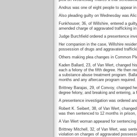
Andrus was one of eight people to appear i
Also pleading guilty on Wednesday was Alici
Funkhouser, 36, of Willshire, entered a guilt
amended charge of aggravated trafficking in 
Judge Burchfield ordered a presentence inv
Her companion in the case, Willshire reside
possession of drugs and aggravated trafficki
Others making plea changes in Common Plea
Kaden Ballard, 23, of Van Wert, changed his
each a felony of the fifth degree. He then r
a substance abuse treatment program. Balla
months and any aftercare program required.
Brittney Barajas, 29, of Convoy, changed her 
degree felony, and breaking and entering, a f
A presentence investigation was ordered an
Robert K. Seibert, 38, of Van Wert, changed hi
was then sentenced to 12 months in prison, 
A Van Wert woman appeared for sentencing
Brittney Mitchell, 32, of Van Wert, was sent
violation on charges of aggravated possessi