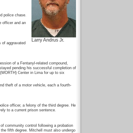
ed police chase.
e officer and an
Larry Andrus Jr.
s of aggravated
session of a Fentanyl-related compound,
s stayed pending his successful completion of
 (WORTH) Center in Lima for up to six
nd theft of a motor vehicle, each a fourth-
olice officer, a felony of the third degree. He
ely to a current prison sentence.
 of community control following a probation
the fifth degree. Mitchell must also undergo