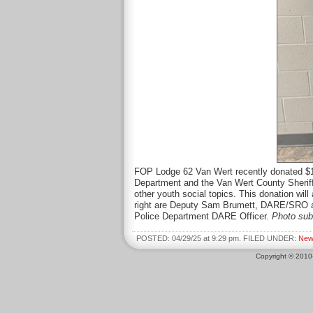
FOP Lodge 62 Van Wert recently donated $1
Department and the Van Wert County Sheriff’
other youth social topics. This donation wi
right are Deputy Sam Brumett, DARE/SRO at
Police Department DARE Officer.
Photo sub
POSTED: 04/29/25 at 9:29 pm. FILED UNDER:
New
Copyright © 201