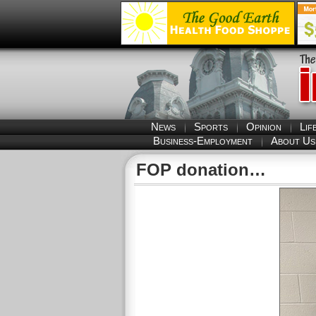
News
Sports
Opinion
Lif
Business-Employment
About Us
FOP donation…