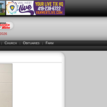
 2026
Church
Obituaries
Farm
S