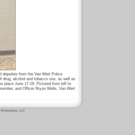
 deputies from the Van Wert Police
f drug, alcohol and tobacco use, as well as
s place June 17-19. Pictured from left to
member, and Officer Bryon Wells, Van Wert
 Enterprises, LLC