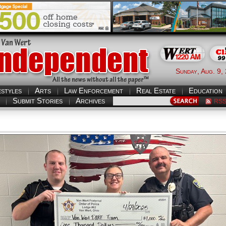
Sunday, Aug. 9,
estyles
Arts
Law Enforcement
Real Estate
Education
Submit Stories
Archives
RS