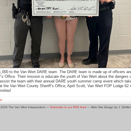
,000 to the Van Wert DARE team. The DARE team is made up of officers and
s Office. Their mission is educate the youth of Van Wert about the dangers o
ll assist the team with their annual DARE youth summer camp event which take
 the Van Wert County Sheriff’s Office; April Scott, Van Wert FOP Lodge 62 
mitted
s
0-2026 The Van Wert Independent —
Subscribe to our RSS feed
— Web Site Design by J. DeWert