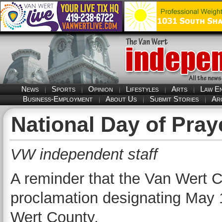
News
Sports
Opinion
Lifestyles
Arts
Law E
Business-Employment
About Us
Submit Stories
Ar
National Day of Pray
VW independent staff
A reminder that the Van Wert
proclamation designating May 1
Wert County.