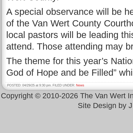
A special observance will be he
of the Van Wert County Courth
local pastors will be leading thi
attend. Those attending may br
The theme for this year’s Natio
God of Hope and be Filled” wh
POSTED: 04/29/25 at 9:30 pm. FILED UNDER:
News
Copyright © 2010-2026 The Van Wert 
Site Design by 