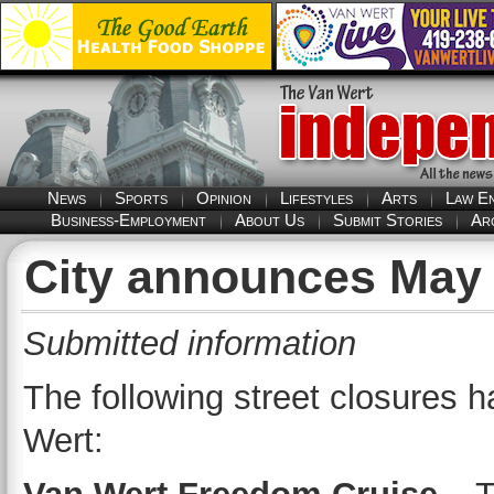
News
Sports
Opinion
Lifestyles
Arts
Law E
Business-Employment
About Us
Submit Stories
Ar
City announces May 
Submitted information
The following street closures
Wert: