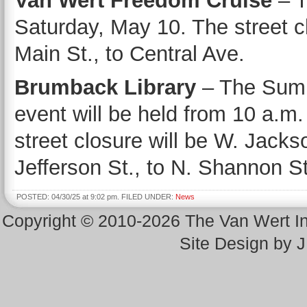
Van Wert Freedom Cruise
– T
Saturday, May 10. The street cl
Main St., to Central Ave.
Brumback Library
– The Summ
event will be held from 10 a.m
street closure will be W. Jackso
Jefferson St., to N. Shannon St
POSTED: 04/30/25 at 9:02 pm. FILED UNDER:
News
Copyright © 2010-2026 The Van Wert 
Site Design by 