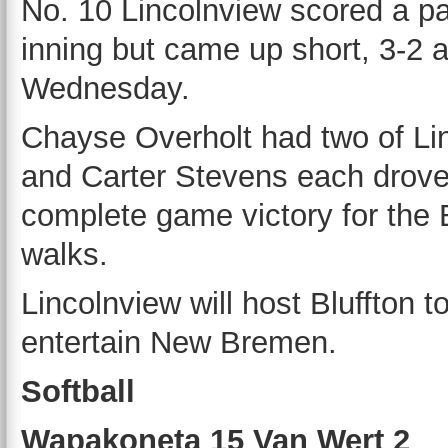
No. 10 Lincolnview scored a pai
inning but came up short, 3-2 
Wednesday.
Chayse Overholt had two of Lin
and Carter Stevens each drove
complete game victory for the B
walks.
Lincolnview will host Bluffton t
entertain New Bremen.
Softball
Wapakoneta 15 Van Wert 2