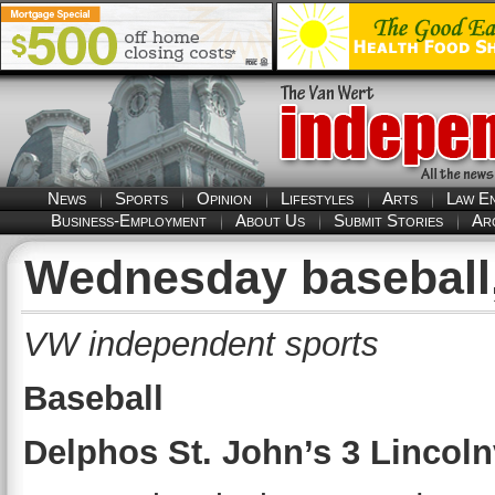
News
Sports
Opinion
Lifestyles
Arts
Law E
Business-Employment
About Us
Submit Stories
Ar
Wednesday baseball,
VW independent sports
Baseball
Delphos St. John’s 3 Lincoln