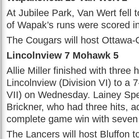
At Jubilee Park, Van Wert fel
of Wapak’s runs were scored in
The Cougars will host Ottawa-G
Lincolnview 7 Mohawk 5
Allie Miller finished with three
Lincolnview (Division VI) to a
VII) on Wednesday. Lainey Spe
Brickner, who had three hits, 
complete game win with seven s
The Lancers will host Bluffon t