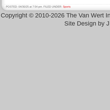
POSTED: 04/30/25 at 7:54 pm. FILED UNDER:
Sports
Copyright © 2010-2026 The Van Wert 
Site Design by 