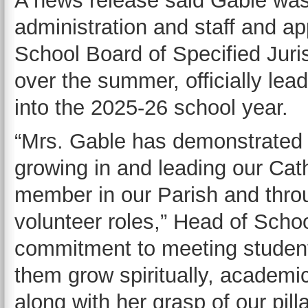
A news release said Gable was
administration and staff and a
School Board of Specified Juris
over the summer, officially le
into the 2025-26 school year.
“Mrs. Gable has demonstrated 
growing in and leading our Cath
member in our Parish and thro
volunteer roles,” Head of Scho
commitment to meeting student
them grow spiritually, academic
along with her grasp of our pilla