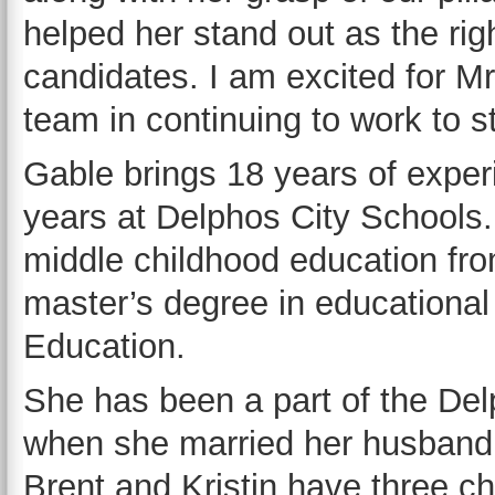
helped her stand out as the rig
candidates. I am excited for Mr
team in continuing to work to s
Gable brings 18 years of experi
years at Delphos City Schools.
middle childhood education fro
master’s degree in educational
Education.
She has been a part of the Del
when she married her husband,
Brent and Kristin have three c