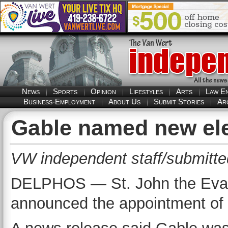
News
Sports
Opinion
Lifestyles
Arts
Law E
Business-Employment
About Us
Submit Stories
Ar
Gable named new ele
VW independent staff/submitte
DELPHOS — St. John the Evang
announced the appointment of K