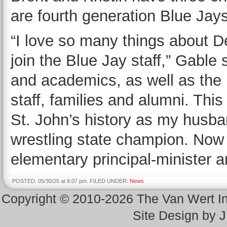
are fourth generation Blue Jays
“I love so many things about D
join the Blue Jay staff,” Gable sa
and academics, as well as the 
staff, families and alumni. Thi
St. John’s history as my husba
wrestling state champion. Now I
elementary principal-minister a
POSTED: 05/30/25 at 8:07 pm. FILED UNDER:
News
Copyright © 2010-2026 The Van Wert 
Site Design by 