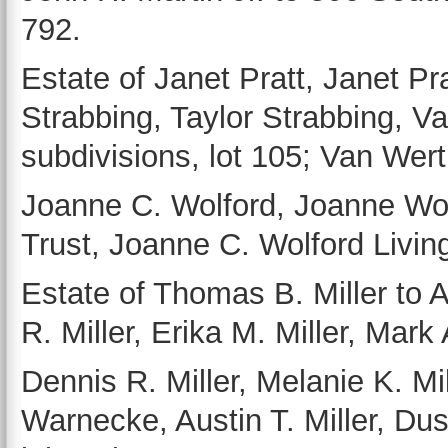
792.
Estate of Janet Pratt, Janet Pr
Strabbing, Taylor Strabbing, Va
subdivisions, lot 105; Van Wert 
Joanne C. Wolford, Joanne Wol
Trust, Joanne C. Wolford Living
Estate of Thomas B. Miller to A
R. Miller, Erika M. Miller, Mark 
Dennis R. Miller, Melanie K. Mi
Warnecke, Austin T. Miller, Dus