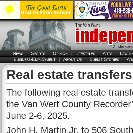
News
Sports
Opinion
Lifestyles
Arts
Law E
Business-Employment
About Us
Submit Stories
Ar
Real estate transfers
The following real estate trans
the Van Wert County Recorder’s
June 2-6, 2025.
John H. Martin Jr. to 506 South