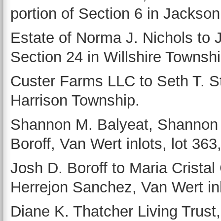
portion of Section 6 in Jackso
Estate of Norma J. Nichols to 
Section 24 in Willshire Townshi
Custer Farms LLC to Seth T. St
Harrison Township.
Shannon M. Balyeat, Shannon M
Boroff, Van Wert inlots, lot 363,
Josh D. Boroff to Maria Crist
Herrejon Sanchez, Van Wert inlo
Diane K. Thatcher Living Trust