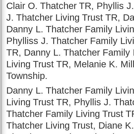
Clair O. Thatcher TR, Phyllis J
J. Thatcher Living Trust TR, Da
Danny L. Thatcher Family Livin
Phylliss J. Thatcher Family Livi
TR, Danny L. Thatcher Family 
Living Trust TR, Melanie K. Mil
Township.
Danny L. Thatcher Family Livin
Living Trust TR, Phyllis J. That
Thatcher Family Living Trust T
Thatcher Living Trust, Diane K.