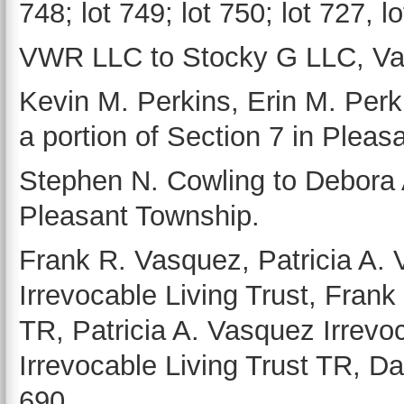
748; lot 749; lot 750; lot 727, l
VWR LLC to Stocky G LLC, Van 
Kevin M. Perkins, Erin M. Perki
a portion of Section 7 in Pleas
Stephen N. Cowling to Debora A
Pleasant Township.
Frank R. Vasquez, Patricia A.
Irrevocable Living Trust, Frank
TR, Patricia A. Vasquez Irrevoc
Irrevocable Living Trust TR, Da
690.