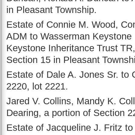
in Pleasant Township.
Estate of Connie M. Wood, C
ADM to Wasserman Keystone I
Keystone Inheritance Trust TR
Section 15 in Pleasant Townsh
Estate of Dale A. Jones Sr. to C
2220, lot 2221.
Jared V. Collins, Mandy K. Coll
Dearing, a portion of Section 
Estate of Jacqueline J. Fritz to