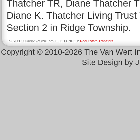
Thatcher TR, Diane Thatcher TR
Diane K. Thatcher Living Trust 
Section 2 in Ridge Township.
POSTED: 06/09/25 at 8:01 am. FILED UNDER:
Real Estate Transfers
Copyright © 2010-2026 The Van Wert 
Site Design by 