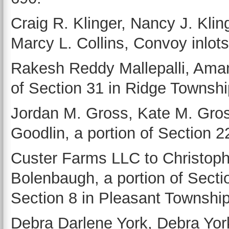
Craig R. Klinger, Nancy J. Klin
Marcy L. Collins, Convoy inlots, 
Rakesh Reddy Mallepalli, Aman
of Section 31 in Ridge Townshi
Jordan M. Gross, Kate M. Gros
Goodlin, a portion of Section 
Custer Farms LLC to Christoph
Bolenbaugh, a portion of Sectio
Section 8 in Pleasant Township
Debra Darlene York, Debra York