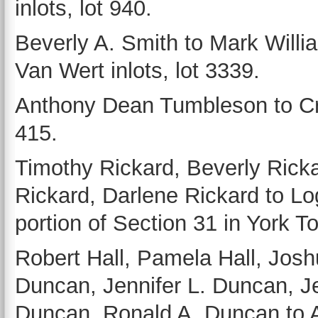
inlots, lot 940.
Beverly A. Smith to Mark Will
Van Wert inlots, lot 3339.
Anthony Dean Tumbleson to Cr
415.
Timothy Rickard, Beverly Rick
Rickard, Darlene Rickard to Lo
portion of Section 31 in York T
Robert Hall, Pamela Hall, Joshu
Duncan, Jennifer L. Duncan, Je
Duncan, Ronald A. Duncan to Au