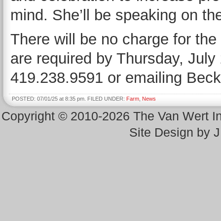
mind. She’ll be speaking on the 
There will be no charge for th
are required by Thursday, July 2
419.238.9591 or emailing Bec
POSTED: 07/01/25 at 8:35 pm. FILED UNDER:
Farm
,
News
Copyright © 2010-2026 The Van Wert 
Site Design by 