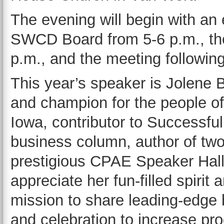
The evening will begin with an 
SWCD Board from 5-6 p.m., the
p.m., and the meeting following
This year’s speaker is Jolene 
and champion for the people of 
Iowa, contributor to Successfu
business column, author of two
prestigious CPAE Speaker Hal
appreciate her fun-filled spirit
mission to share leading-edge b
and celebration to increase prod