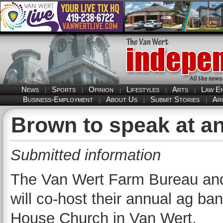
News
Sports
Opinion
Lifestyles
Arts
Law E
Business-Employment
About Us
Submit Stories
Ar
Brown to speak at a
Submitted information
The Van Wert Farm Bureau and 
will co-host their annual ag ba
House Church in Van Wert.