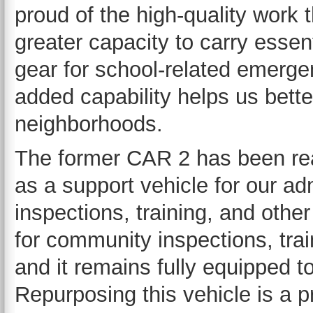
proud of the high-quality work 
greater capacity to carry essen
gear for school-related emergen
added capability helps us bett
neighborhoods.
The former CAR 2 has been re
as a support vehicle for our ad
inspections, training, and other
for community inspections, tra
and it remains fully equipped 
Repurposing this vehicle is a p