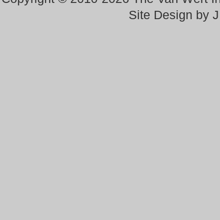
Site Design by 