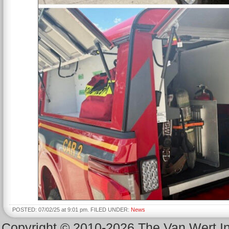
POSTED: 07/02/25 at 9:01 pm. FILED UNDER:
News
Copyright © 2010-2026 The Van Wert 