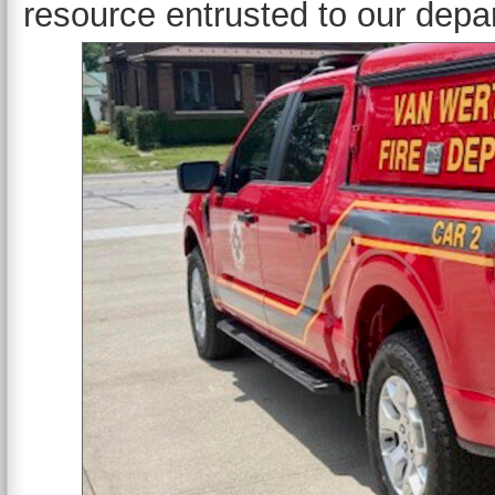
resource entrusted to our depa