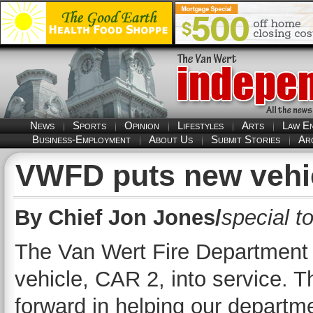
News
Sports
Opinion
Lifestyles
Arts
Law E
Business-Employment
About Us
Submit Stories
Ar
VWFD puts new vehic
By Chief Jon Jones/
special t
The Van Wert Fire Department 
vehicle, CAR 2, into service. T
forward in helping our departme