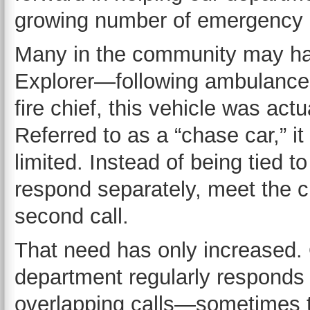
growing number of emergency c
Many in the community may h
Explorer—following ambulances
fire chief, this vehicle was actu
Referred to as a “chase car,” it
limited. Instead of being tied t
respond separately, meet the c
second call.
That need has only increased.
department regularly responds 
overlapping calls—sometimes t