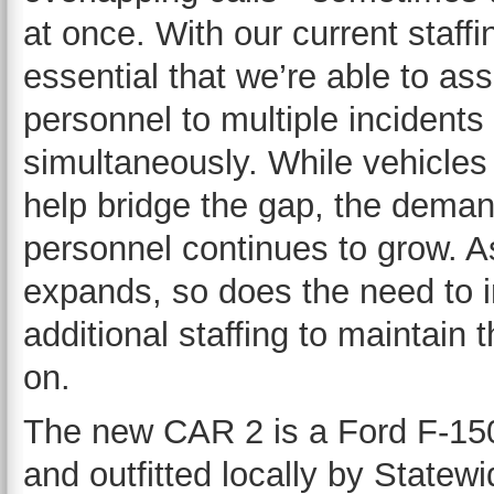
at once. With our current staffin
essential that we’re able to ass
personnel to multiple incidents
simultaneously. While vehicles
help bridge the gap, the dema
personnel continues to grow. A
expands, so does the need to i
additional staffing to maintain t
on.
The new CAR 2 is a Ford F-150
and outfitted locally by State