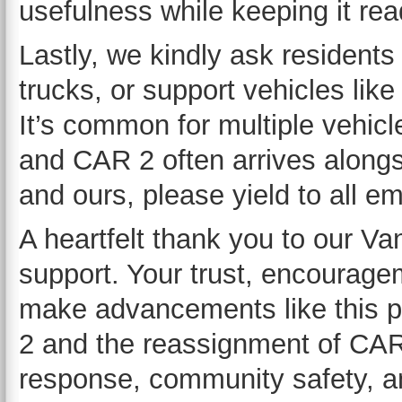
usefulness while keeping it read
Lastly, we kindly ask residents
trucks, or support vehicles li
It’s common for multiple vehic
and CAR 2 often arrives alongs
and ours, please yield to all e
A heartfelt thank you to our V
support. Your trust, encourage
make advancements like this p
2 and the reassignment of CAR 
response, community safety, an