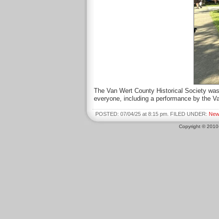
The Van Wert County Historical Society was
everyone, including a performance by the V
POSTED: 07/04/25 at 8:15 pm. FILED UNDER:
New
Copyright © 201