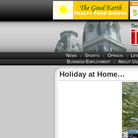
News
Sports
Opinion
Lif
Business-Employment
About Us
Holiday at Home…