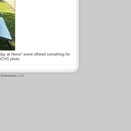
iday at Home” event offered something for
CHS photo
 Enterprises, LLC