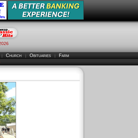
 2026
Church
Obituaries
Farm
S