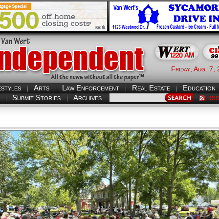
Friday, Aug. 7,
estyles
Arts
Law Enforcement
Real Estate
Education
Submit Stories
Archives
RS