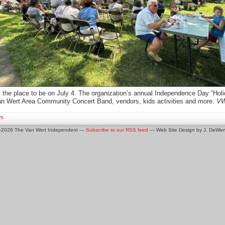
 the place to be on July 4. The organization’s annual Independence Day “Hol
an Wert Area Community Concert Band, vendors, kids activities and more.
VW
s
0-2026 The Van Wert Independent —
Subscribe to our RSS feed
— Web Site Design by J. DeWert