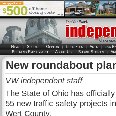
News
Sports
Opinion
Lifestyles
Arts
Law E
Business-Employment
About Us
Submit Stories
Ar
New roundabout plan
VW independent staff
The State of Ohio has officially
55 new traffic safety projects i
Wert County.