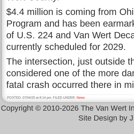
$4.4 million is coming from O
Program and has been earmarke
of U.S. 224 and Van Wert Decat
currently scheduled for 2029.
The intersection, just outside t
considered one of the more dan
fatal crash occurred there in m
POSTED: 07/04/25 at 8:14 pm. FILED UNDER:
News
Copyright © 2010-2026 The Van Wert 
Site Design by 