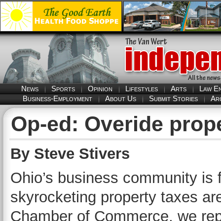
News
Sports
Opinion
Lifestyles
Arts
Law E
Business-Employment
About Us
Submit Stories
Ar
Op-ed: Overide prope
By Steve Stivers
Ohio’s business community is 
skyrocketing property taxes are 
Chamber of Commerce, we repr