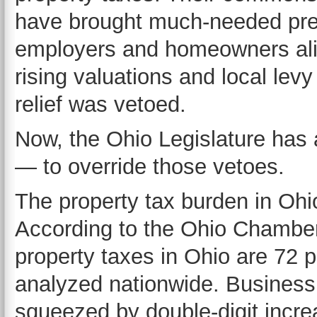
have brought much-needed predic
employers and homeowners alike
rising valuations and local levy
relief was vetoed.
Now, the Ohio Legislature has 
— to override those vetoes.
The property tax burden in Ohi
According to the Ohio Chambe
property taxes in Ohio are 72 p
analyzed nationwide. Business
squeezed by double-digit incre