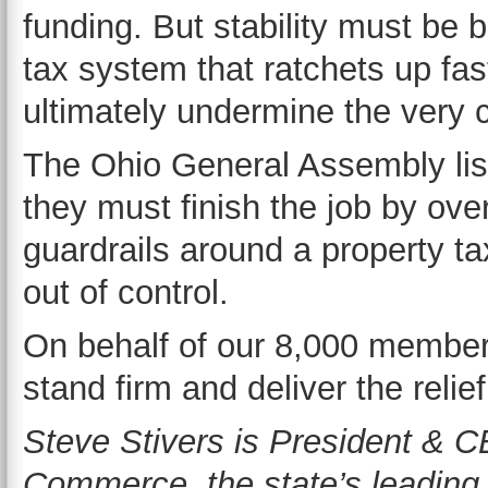
funding. But stability must be b
tax system that ratchets up fa
ultimately undermine the very 
The Ohio General Assembly lis
they must finish the job by ove
guardrails around a property ta
out of control.
On behalf of our 8,000 member 
stand firm and deliver the reli
Steve Stivers is President & 
Commerce, the state’s leading 