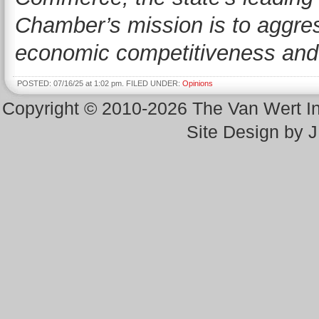
Chamber’s mission is to aggres
economic competitiveness and g
POSTED: 07/16/25 at 1:02 pm. FILED UNDER:
Opinions
Copyright © 2010-2026 The Van Wert 
Site Design by 