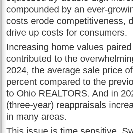
compounded by an ever-growing 
costs erode competitiveness, d
drive up costs for consumers.
Increasing home values paired 
contributed to the overwhelmin
2024, the average sale price o
percent compared to the previ
to Ohio REALTORS. And in 2024
(three-year) reappraisals incr
in many areas.
This issue is time sensitive. Sw