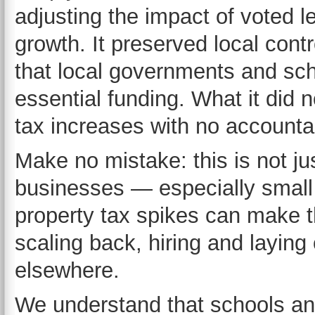
adjusting the impact of voted l
growth. It preserved local cont
that local governments and sch
essential funding. What it did
tax increases with no accountab
Make no mistake: this is not j
businesses — especially small
property tax spikes can make 
scaling back, hiring and laying 
elsewhere.
We understand that schools an