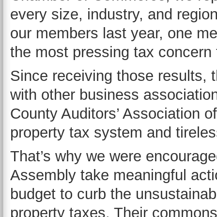
every size, industry, and regi
our members last year, one me
the most pressing tax concern 
Since receiving those results
with other business associati
County Auditors’ Association of
property tax system and tireles
That’s why we were encouraged
Assembly take meaningful actio
budget to curb the unsustainab
property taxes. Their commons