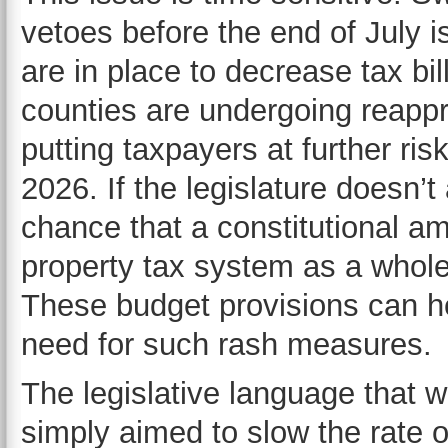
vetoes before the end of July 
are in place to decrease tax bil
counties are undergoing reappra
putting taxpayers at further ri
2026. If the legislature doesn’t
chance that a constitutional a
property tax system as a whole 
These budget provisions can hel
need for such rash measures.
The legislative language that wa
simply aimed to slow the rate o