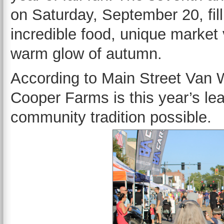
on Saturday, September 20, fill
incredible food, unique market 
warm glow of autumn.
According to Main Street Van W
Cooper Farms is this year’s le
community tradition possible.