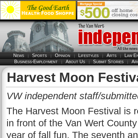
News
Sports
Opinion
Lifestyles
Arts
Law E
Business-Employment
About Us
Submit Stories
Ar
Harvest Moon Festiva
VW independent staff/submitte
The Harvest Moon Festival is r
in front of the Van Wert County
year of fall fun. The seventh an