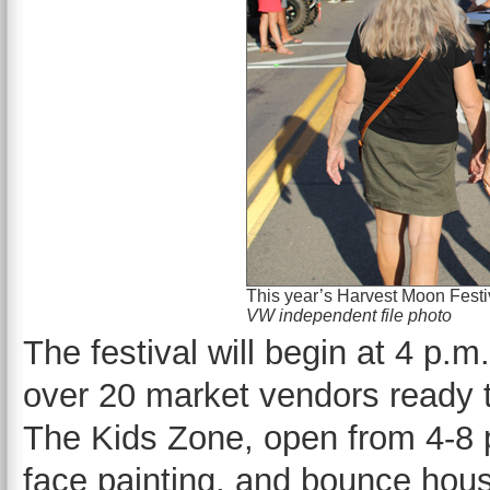
This year’s Harvest Moon Festi
VW independent file photo
The festival will begin at 4 p.
over 20 market vendors ready 
The Kids Zone, open from 4-8 p
face painting, and bounce house