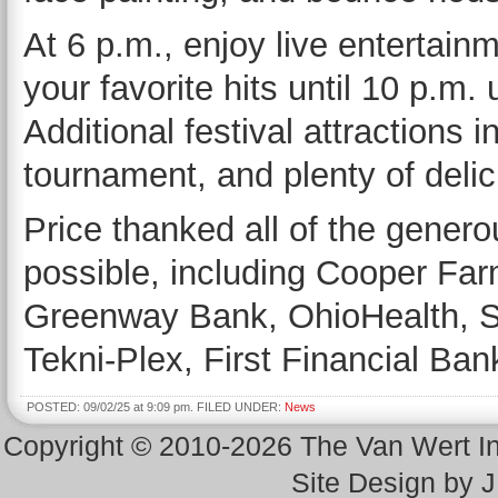
At 6 p.m., enjoy live entertain
your favorite hits until 10 p.m.
Additional festival attractions 
tournament, and plenty of delic
Price thanked all of the gener
possible, including Cooper Fa
Greenway Bank, OhioHealth, St
Tekni-Plex, First Financial Ba
POSTED: 09/02/25 at 9:09 pm. FILED UNDER:
News
Copyright © 2010-2026 The Van Wert 
Site Design by 