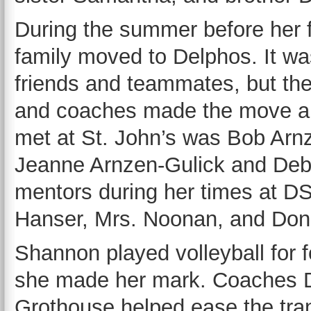
During the summer before her
family moved to Delphos. It wa
friends and teammates, but th
and coaches made the move a bi
met at St. John’s was Bob Ar
Jeanne Arnzen-Gulick and Deb
mentors during her times at 
Hanser, Mrs. Noonan, and Don
Shannon played volleyball for fo
she made her mark. Coaches D
Grothouse helped ease the tra