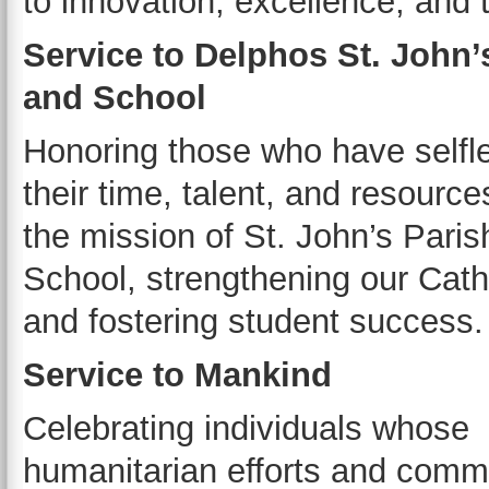
to innovation, excellence, and 
Service to Delphos St. John’
and School
Honoring those who have selfl
their time, talent, and resource
the mission of St. John’s Pari
School, strengthening our Catho
and fostering student success.
Service to Mankind
Celebrating individuals whose
humanitarian efforts and comm