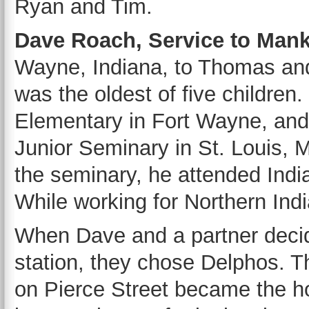
Ryan and Tim.
Dave Roach, Service to Man
Wayne, Indiana, to Thomas and
was the oldest of five childre
Elementary in Fort Wayne, and
Junior Seminary in St. Louis, M
the seminary, he attended Indi
While working for Northern In
When Dave and a partner decide
station, they chose Delphos. 
on Pierce Street became the 