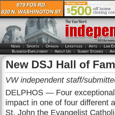
News
Sports
Opinion
Lifestyles
Arts
Law E
Business-Employment
About Us
Submit Stories
Ar
New DSJ Hall of Fa
VW independent staff/submitte
DELPHOS — Four exceptional i
impact in one of four different 
St. John the Evangelist Cathol