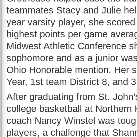
teammates Stacy and Julie help
year varsity player, she scored
highest points per game average
Midwest Athletic Conference s
sophomore and as a junior wa
Ohio Honorable mention. Her s
Year, 1st team District 8, and 3
After graduating from St. John
college basketball at Northern
coach Nancy Winstel was tough
players, a challenge that Shan