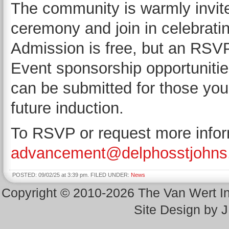
The community is warmly invite
ceremony and join in celebratin
Admission is free, but an RSVP 
Event sponsorship opportunitie
can be submitted for those you
future induction.
To RSVP or request more infor
advancement@delphosstjohns
POSTED: 09/02/25 at 3:39 pm. FILED UNDER:
News
Copyright © 2010-2026 The Van Wert 
Site Design by 