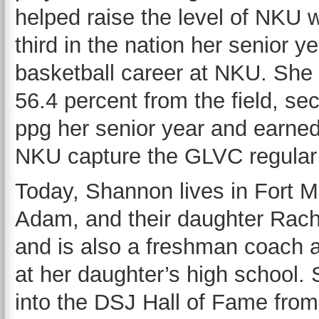
helped raise the level of NKU w
third in the nation her senior 
basketball career at NKU. She 
56.4 percent from the field, s
ppg her senior year and earne
NKU capture the GLVC regular 
Today, Shannon lives in Fort M
Adam, and their daughter Rach
and is also a freshman coach a
at her daughter’s high school. 
into the DSJ Hall of Fame from