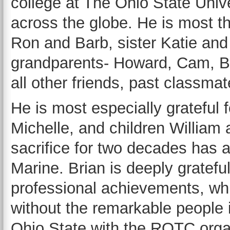
college at The Ohio State Unive
across the globe. He is most th
Ron and Barb, sister Katie an
grandparents- Howard, Cam, Bil
all other friends, past classma
He is most especially grateful f
Michelle, and children Willia
sacrifice for two decades has a
Marine. Brian is deeply grateful
professional achievements, wh
without the remarkable people i
Ohio State with the ROTC orga