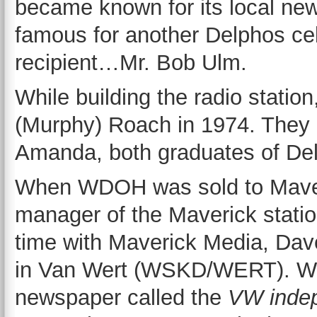
became known for its local ne
famous for another Delphos cel
recipient…Mr. Bob Ulm.
While building the radio stati
(Murphy) Roach in 1974. They 
Amanda, both graduates of Del
When WDOH was sold to Maveri
manager of the Maverick statio
time with Maverick Media, Dav
in Van Wert (WSKD/WERT). Whi
newspaper called the
VW inde