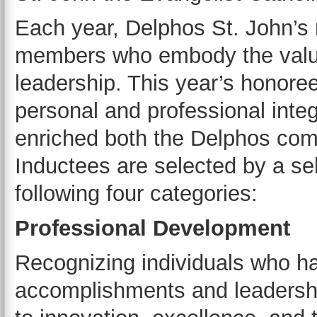
Each year, Delphos St. John’s
members who embody the values
leadership. This year’s honore
personal and professional integ
enriched both the Delphos com
Inductees are selected by a se
following four categories:
Professional Development
Recognizing individuals who h
accomplishments and leadership