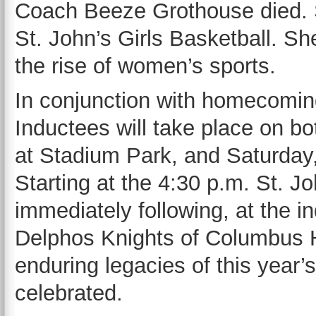
Coach Beeze Grothouse died. Sh
St. John’s Girls Basketball. Sh
the rise of women’s sports.
In conjunction with homecoming
Inductees will take place on bo
at Stadium Park, and Saturday,
Starting at the 4:30 p.m. St. 
immediately following, at the i
Delphos Knights of Columbus 
enduring legacies of this year’
celebrated.