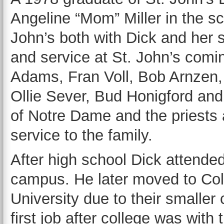
Angeline “Mom” Miller in the sc
John’s both with Dick and her 
and service at St. John’s comi
Adams, Fran Voll, Bob Arnzen
Ollie Sever, Bud Honigford an
of Notre Dame and the priests a
service to the family.
After high school Dick attende
campus. He later moved to Col
University due to their smaller 
first job after college was wit