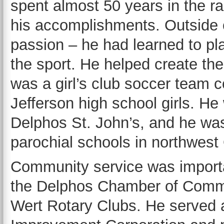
spent almost 50 years in the r
his accomplishments. Outside o
passion – he had learned to pl
the sport. He helped create th
was a girl’s club soccer team c
Jefferson high school girls. He 
Delphos St. John’s, and he wa
parochial schools in northwest 
Community service was importa
the Delphos Chamber of Comm
Wert Rotary Clubs. He served 