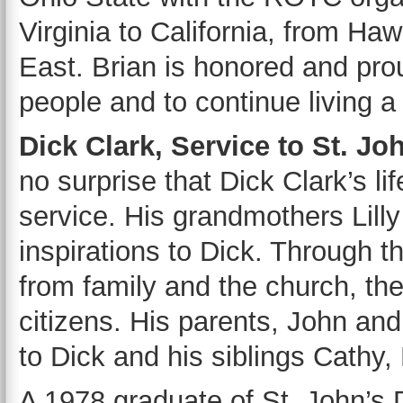
Virginia to California, from Ha
East. Brian is honored and pro
people and to continue living a 
Dick Clark, Service to St. Jo
no surprise that Dick Clark’s l
service. His grandmothers Lill
inspirations to Dick. Through t
from family and the church, the
citizens. His parents, John and 
to Dick and his siblings Cathy,
A 1978 graduate of St. John’s 