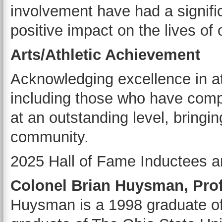
involvement have had a signifi
positive impact on the lives of 
Arts/Athletic Achievement
Acknowledging excellence in ath
including those who have comp
at an outstanding level, bringin
community.
2025 Hall of Fame Inductees a
Colonel Brian Huysman, Pro
Huysman is a 1998 graduate of