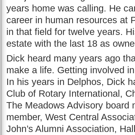
years home was calling. He ca
career in human resources at 
in that field for twelve years. 
estate with the last 18 as owne
Dick heard many years ago tha
make a life. Getting involved i
In his years in Delphos, Dick 
Club of Rotary International
The Meadows Advisory board m
member, West Central Associat
John’s Alumni Association, Ha