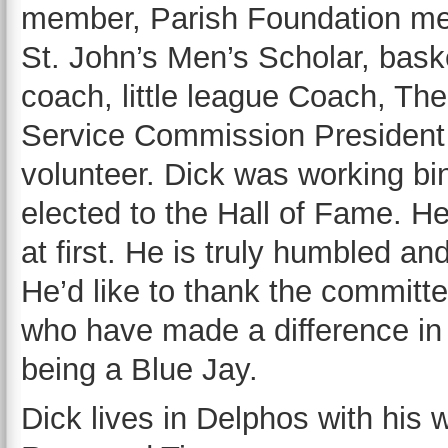
member, Parish Foundation m
St. John’s Men’s Scholar, bask
coach, little league Coach, Th
Service Commission President 
volunteer. Dick was working bi
elected to the Hall of Fame. He
at first. He is truly humbled a
He’d like to thank the committe
who have made a difference in 
being a Blue Jay.
Dick lives in Delphos with his