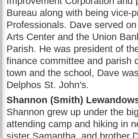
Improvement Corporation and pr
Bureau along with being vice-
Professionals. Dave served on
Arts Center and the Union Ban
Parish. He was president of th
finance committee and parish c
town and the school, Dave was
Delphos St. John’s.
Shannon (Smith) Lewandowsk
Shannon grew up under the big
attending camp and hiking in 
sister Samantha, and brother D