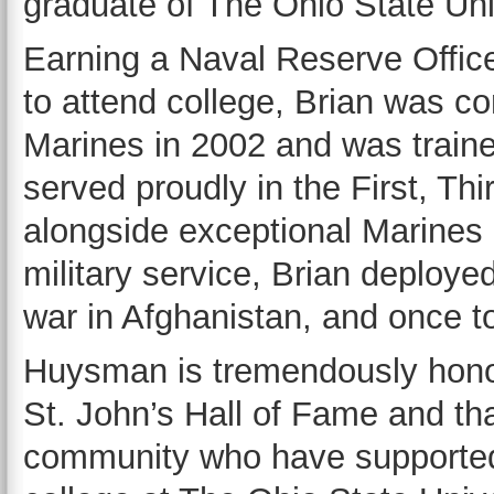
graduate of The Ohio State Uni
Earning a Naval Reserve Offic
to attend college, Brian was c
Marines in 2002 and was trained
served proudly in the First, Th
alongside exceptional Marines a
military service, Brian deployed
war in Afghanistan, and once 
Huysman is tremendously hono
St. John’s Hall of Fame and than
community who have supported 