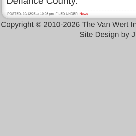
Defiance County.
POSTED: 10/12/25 at 10:03 pm. FILED UNDER:
News
Copyright © 2010-2026 The Van Wert 
Site Design by 