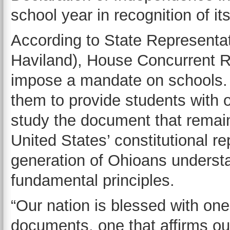
school year in recognition of it
According to State Representat
Haviland), House Concurrent R
impose a mandate on schools. 
them to provide students with o
study the document that remain
United States’ constitutional re
generation of Ohioans understa
fundamental principles.
“Our nation is blessed with one
documents, one that affirms our 