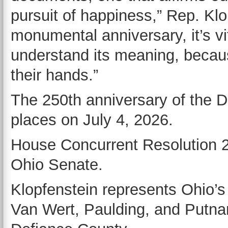
pursuit of happiness,” Rep. Klo
monumental anniversary, it’s vi
understand its meaning, because
their hands.”
The 250th anniversary of the 
places on July 4, 2026.
House Concurrent Resolution 22
Ohio Senate.
Klopfenstein represents Ohio’s 
Van Wert, Paulding, and Putnam