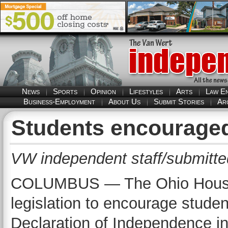
News
Sports
Opinion
Lifestyles
Arts
Law E
Business-Employment
About Us
Submit Stories
Ar
Students encouraged
VW independent staff/submitte
COLUMBUS — The Ohio House 
legislation to encourage studen
Declaration of Independence i