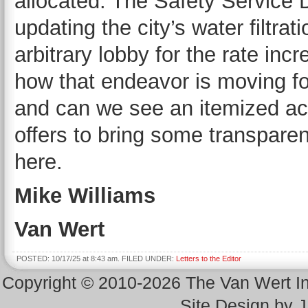
allocated. The Safety Service D
updating the city’s water filtrati
arbitrary lobby for the rate inc
how that endeavor is moving f
and can we see an itemized ac
offers to bring some transpare
here.
Mike Williams
Van Wert
POSTED: 10/17/25 at 8:43 am. FILED UNDER:
Letters to the Editor
Copyright © 2010-2026 The Van Wert 
Site Design by 