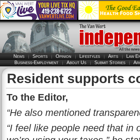
News
Sports
Opinion
Lifestyles
Arts
Law E
Business-Employment
About Us
Submit Stories
Ar
Resident supports c
To the Editor,
“He also mentioned transparenc
“I feel like people need that in