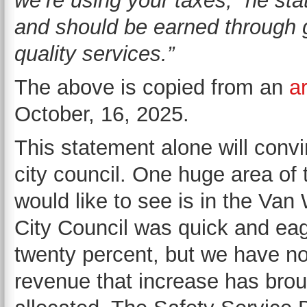
we’re using your taxes,” he sta
and should be earned through g
quality services.”
The above is copied from an
ar
October, 16, 2025.
This statement alone will convin
city council. One huge area of 
would like to see is in the Va
City Council was quick and eage
twenty percent, but we have 
revenue that increase has brou