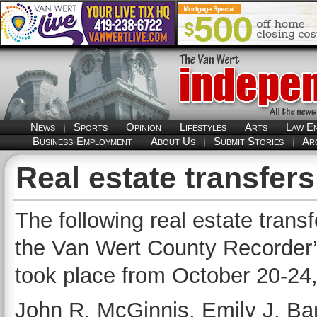
News
Sports
Opinion
Lifestyles
Arts
Law E
Business-Employment
About Us
Submit Stories
Ar
Real estate transfer
The following real estate trans
the Van Wert County Recorder’s
took place from October 20-24
John R. McGinnis, Emily J. Ba