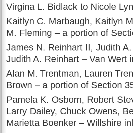
Virgina L. Bidlack to Nicole Ly
Kaitlyn C. Marbaugh, Kaitlyn 
M. Fleming – a portion of Sect
James N. Reinhart II, Judith A.
Judith A. Reinhart – Van Wert in
Alan M. Trentman, Lauren Tre
Brown – a portion of Section 
Pamela K. Osborn, Robert Stev
Larry Dailey, Chuck Owens, Be
Marietta Boenker – Willshire inlo