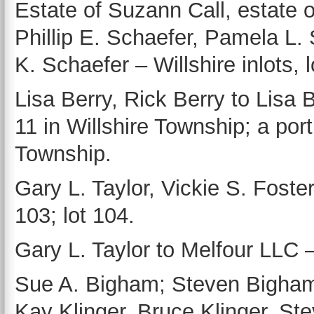
Estate of Suzann Call, estate 
Phillip E. Schaefer, Pamela L.
K. Schaefer – Willshire inlots, l
Lisa Berry, Rick Berry to Lisa B
11 in Willshire Township; a port
Township.
Gary L. Taylor, Vickie S. Foster
103; lot 104.
Gary L. Taylor to Melfour LLC – 
Sue A. Bigham; Steven Bigham,
Kay Klinger, Bruce Klinger, St