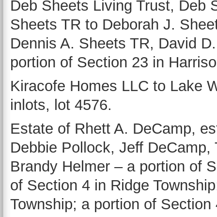
Deb Sheets Living Trust, Deb 
Sheets TR to Deborah J. Sheet
Dennis A. Sheets TR, David D.
portion of Section 23 in Harris
Kiracofe Homes LLC to Lake W.
inlots, lot 4576.
Estate of Rhett A. DeCamp, es
Debbie Pollock, Jeff DeCamp,
Brandy Helmer – a portion of S
of Section 4 in Ridge Township;
Township; a portion of Section