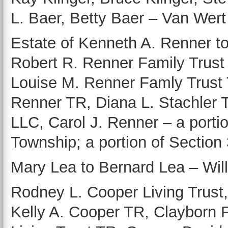
L. Baer, Betty Baer – Van Wert i
Estate of Kenneth A. Renner to
Robert R. Renner Family Trust
Louise M. Renner Famly Trust 
Renner TR, Diana L. Stachler 
LLC, Carol J. Renner – a porti
Township; a portion of Section
Mary Lea to Bernard Lea – Willsh
Rodney L. Cooper Living Trust
Kelly A. Cooper TR, Clayborn F