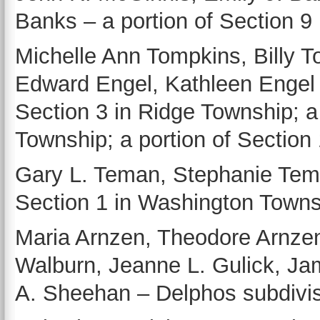
Banks – a portion of Section 9 
Michelle Ann Tompkins, Billy To
Edward Engel, Kathleen Engel 
Section 3 in Ridge Township; a 
Township; a portion of Section
Gary L. Teman, Stephanie Tema
Section 1 in Washington Towns
Maria Arnzen, Theodore Arnze
Walburn, Jeanne L. Gulick, Ja
A. Sheehan – Delphos subdivisi