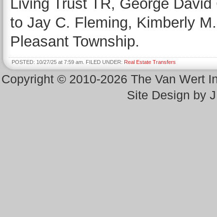
Living Trust TR, George David
to Jay C. Fleming, Kimberly M. 
Pleasant Township.
POSTED: 10/27/25 at 7:59 am. FILED UNDER:
Real Estate Transfers
Copyright © 2010-2026 The Van Wert 
Site Design by 