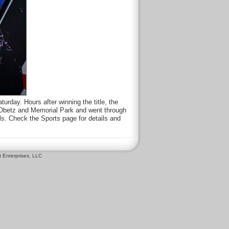
rday. Hours after winning the title, the
s Obetz and Memorial Park and went through
ls. Check the Sports page for details and
 Enterprises, LLC