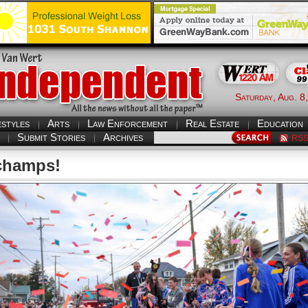
Saturday, Aug. 8
estyles
Arts
Law Enforcement
Real Estate
Education
Submit Stories
Archives
RS
champs!