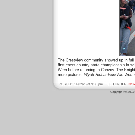
The Crestview community showed up in full fo
first cross country state championship in s
Wren before returning to Convoy. The Knight
more pictures.
Wyatt Richardson/Van Wert 
POSTED: 11/02/25 at 9:35 pm. FILED UNDER:
New
Copyright © 201