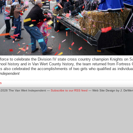
rce to celebrate the Division IV state cross country champion Knights on Satu
chool history and in Van Wert County history, the team returned from Fortres
s also celebrated the accomplishments of two girls who qualified as individua
independent
s
0-2026 The Van Wert Independent —
Subscribe to our RSS feed
— Web Site Design by J. DeWert