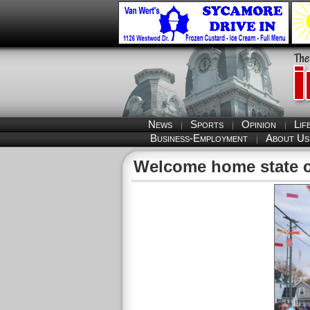
News
Sports
Opinion
Lif
Business-Employment
About Us
Welcome home state 