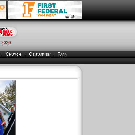
, 2026
Church
Obituaries
Farm
S