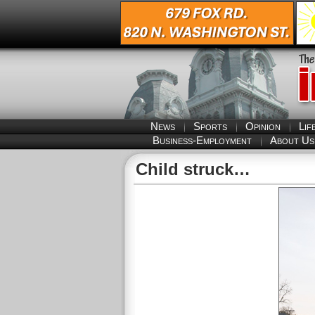
News
Sports
Opinion
Lif
Business-Employment
About Us
Child struck…