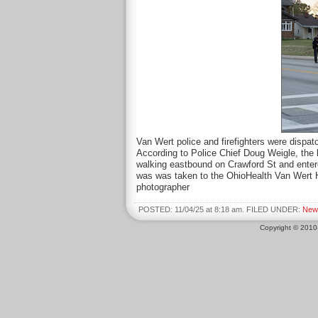
Van Wert police and firefighters were dispat
According to Police Chief Doug Weigle, the
walking eastbound on Crawford St and enter
was was taken to the OhioHealth Van Wert Ho
photographer
POSTED: 11/04/25 at 8:18 am. FILED UNDER:
New
Copyright © 201