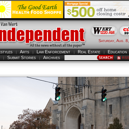
Saturday, Aug. 8
estyles
Arts
Law Enforcement
Real Estate
Education
Submit Stories
Archives
RS