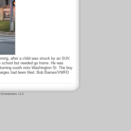
rning, after a child was struck by an SUV.
the school but needed go home. He was
 turning south onto Washington St. The boy
o charges had been filed. Bob Barnes/VWFD
 Enterprises, LLC