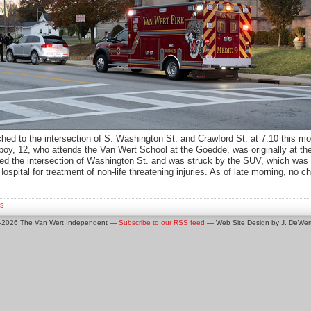
ched to the intersection of S. Washington St. and Crawford St. at 7:10 this mo
 boy, 12, who attends the Van Wert School at the Goedde, was originally at 
ed the intersection of Washington St. and was struck by the SUV, which was
spital for treatment of non-life threatening injuries. As of late morning, n
s
0-2026 The Van Wert Independent —
Subscribe to our RSS feed
— Web Site Design by J. DeWert