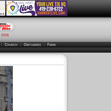
, 2026
Church
Obituaries
Farm
S