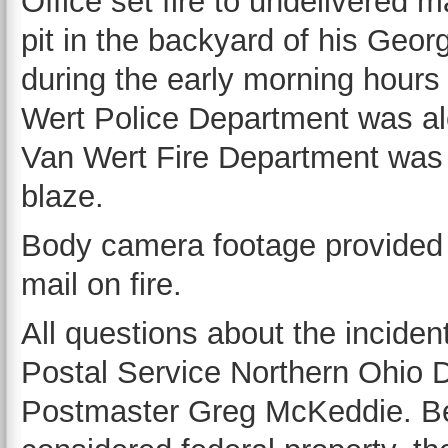
Office set fire to undelivered mai
pit in the backyard of his Geo
during the early morning hour
Wert Police Department was ale
Van Wert Fire Department was c
blaze.
Body camera footage provided 
mail on fire.
All questions about the inciden
Postal Service Northern Ohio D
Postmaster Greg McKeddie. Bec