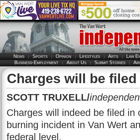
News
Sports
Opinion
Lifestyles
Arts
Law E
Business-Employment
About Us
Submit Stories
Ar
Charges will be filed
SCOTT TRUXELL/
independent
Charges will indeed be filed in
burning incident in Van Wert an
federal level.