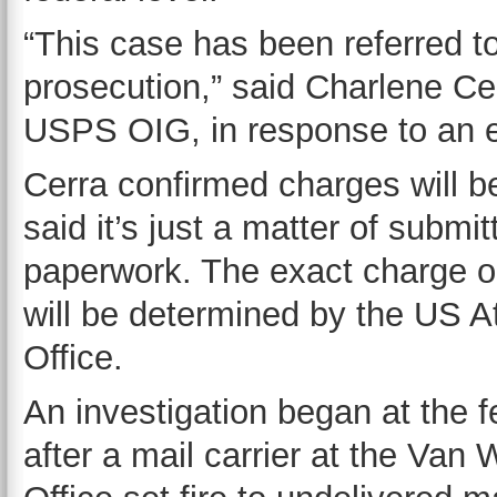
“This case has been referred to
prosecution,” said Charlene Ce
USPS OIG, in response to an e
Cerra confirmed charges will be
said it’s just a matter of submit
paperwork. The exact charge o
will be determined by the US A
Office.
An investigation began at the f
after a mail carrier at the Van 