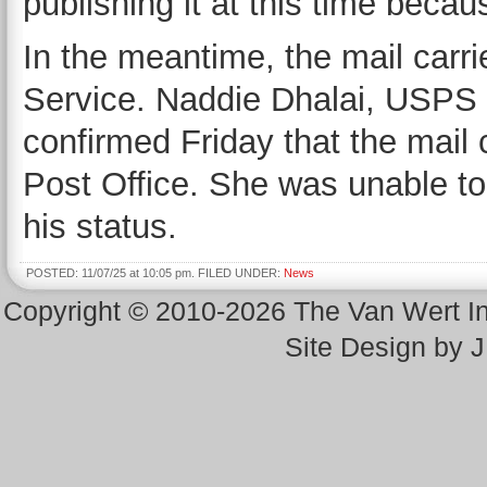
publishing it at this time becau
In the meantime, the mail carri
Service. Naddie Dhalai, USPS 
confirmed Friday that the mail c
Post Office. She was unable to
his status.
POSTED: 11/07/25 at 10:05 pm. FILED UNDER:
News
Copyright © 2010-2026 The Van Wert 
Site Design by 