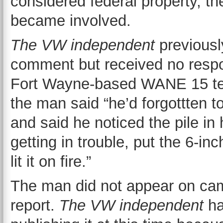
considered federal property, th
became involved.
The VW independent
previousl
comment but received no respo
Fort Wayne-based WANE 15 telev
the man said “he’d forgottten t
and said he noticed the pile in 
getting in trouble, put the 6-inc
lit it on fire.”
The man did not appear on ca
report.
The
VW independent
ha