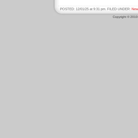
POSTED: 12/01/25 at 9:31 pm. FILED UNDER:
New
Copyright © 201