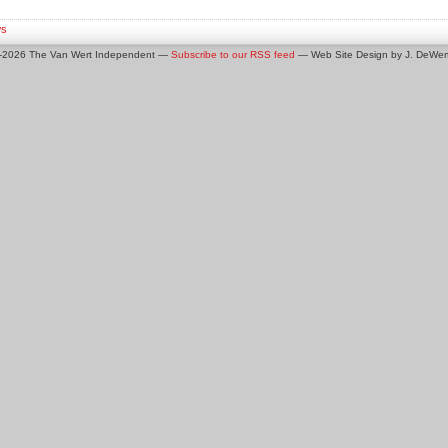
s
0-2026 The Van Wert Independent —
Subscribe to our RSS feed
— Web Site Design by J. DeWert