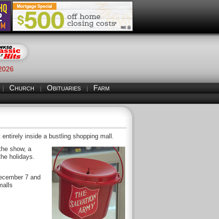
 2026
Church
Obituaries
Farm
S
 entirely inside a bustling shopping mall.
the show, a
the holidays.
December 7 and
malls