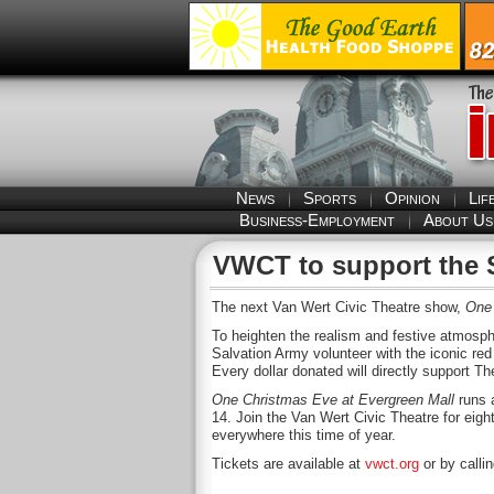
News
Sports
Opinion
Lif
Business-Employment
About Us
VWCT to support the 
The next Van Wert Civic Theatre show,
One 
To heighten the realism and festive atmosph
Salvation Army volunteer with the iconic red 
Every dollar donated will directly support 
One Christmas Eve at Evergreen Mall
runs 
14. Join the Van Wert Civic Theatre for eig
everywhere this time of year.
Tickets are available at
vwct.org
or by calli