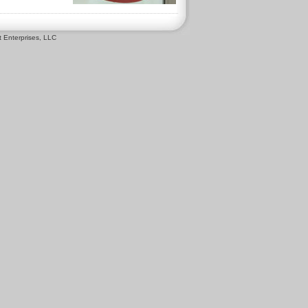
 Enterprises, LLC