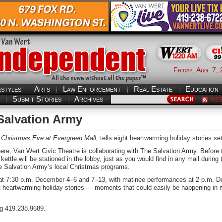
Friday, Aug. 7,
estyles
Arts
Law Enforcement
Real Estate
Education
Submit Stories
Archives
RS
Salvation Army
Christmas Eve at Evergreen Mall,
tells eight heartwarming holiday stories set
ere, Van Wert Civic Theatre is collaborating with The Salvation Army. Before 
kettle will be stationed in the lobby, just as you would find in any mall during 
The Salvation Army’s local Christmas programs.
at 7:30 p.m. December 4–6 and 7–13, with matinee performances at 2 p.m. 
ht heartwarming holiday stories — moments that could easily be happening in 
ng 419.238.9689.