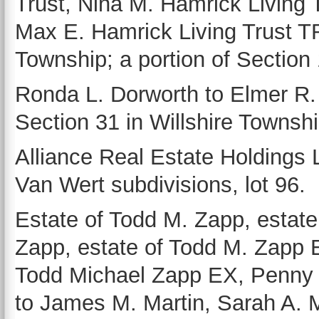
Trust, Nina M. Hamrick Living 
Max E. Hamrick Living Trust TR 
Township; a portion of Section 
Ronda L. Dorworth to Elmer R. H
Section 31 in Willshire Townshi
Alliance Real Estate Holdings
Van Wert subdivisions, lot 96.
Estate of Todd M. Zapp, estate
Zapp, estate of Todd M. Zapp E
Todd Michael Zapp EX, Penny 
to James M. Martin, Sarah A. Ma