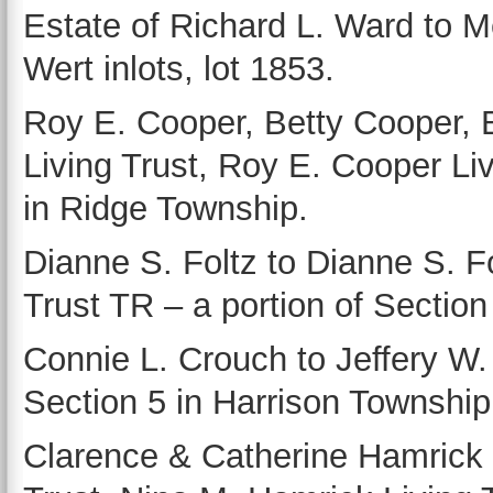
Estate of Richard L. Ward to 
Wert inlots, lot 1853.
Roy E. Cooper, Betty Cooper, 
Living Trust, Roy E. Cooper Liv
in Ridge Township.
Dianne S. Foltz to Dianne S. Fo
Trust TR – a portion of Sectio
Connie L. Crouch to Jeffery W. 
Section 5 in Harrison Township
Clarence & Catherine Hamrick