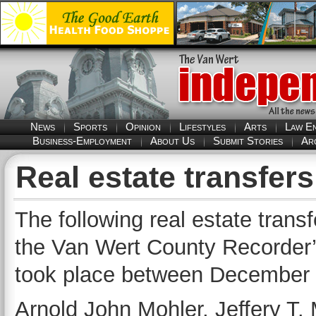
News
Sports
Opinion
Lifestyles
Arts
Law E
Business-Employment
About Us
Submit Stories
Ar
Real estate transfer
The following real estate trans
the Van Wert County Recorder’s
took place between December 
Arnold John Mohler, Jeffery T. 