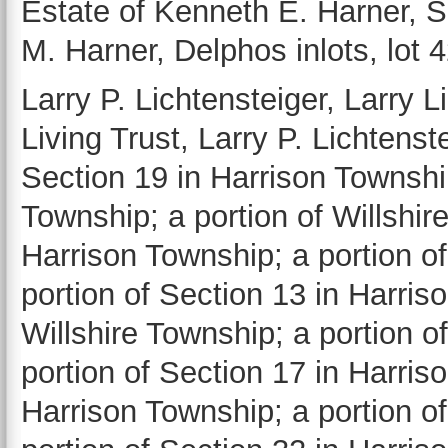
Estate of Kenneth E. Harner, 
M. Harner, Delphos inlots, lot 
Larry P. Lichtensteiger, Larry L
Living Trust, Larry P. Lichtenst
Section 19 in Harrison Township
Township; a portion of Willshir
Harrison Township; a portion o
portion of Section 13 in Harris
Willshire Township; a portion o
portion of Section 17 in Harris
Harrison Township; a portion o