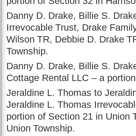
portion of Section 32 in Harris
Danny D. Drake, Billie S. Dra
Irrevocable Trust, Drake Famil
Wilson TR, Debbie D. Drake TR
Township.
Danny D. Drake, Billie S. Dra
Cottage Rental LLC – a portion
Jeraldine L. Thomas to Jeraldi
Jeraldine L. Thomas Irrevocabl
portion of Section 21 in Union 
Union Township.