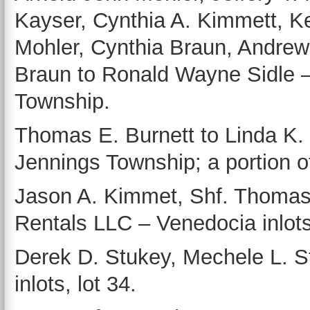
Kayser, Cynthia A. Kimmett, Kev
Mohler, Cynthia Braun, Andrew
Braun to Ronald Wayne Sidle –
Township.
Thomas E. Burnett to Linda K. 
Jennings Township; a portion o
Jason A. Kimmet, Shf. Thoma
Rentals LLC – Venedocia inlots,
Derek D. Stukey, Mechele L. S
inlots, lot 34.