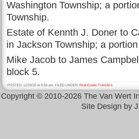
Washington Township; a portio
Township.
Estate of Kennth J. Doner to Ca
in Jackson Township; a portion
Mike Jacob to James Campbell 
block 5.
POSTED: 12/29/25 at 8:56 am. FILED UNDER:
Real Estate Transfers
Copyright © 2010-2026 The Van Wert 
Site Design by 