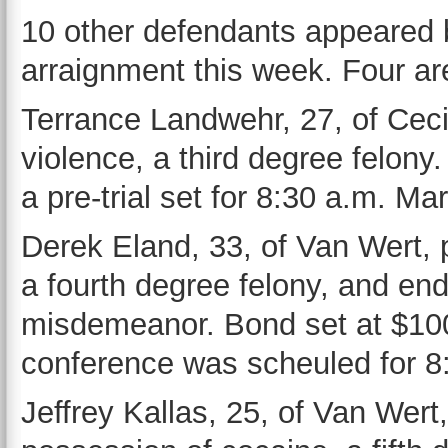
10 other defendants appeared b
arraignment this week. Four ar
Terrance Landwehr, 27, of Cecil
violence, a third degree felon
a pre-trial set for 8:30 a.m. Ma
Derek Eland, 33, of Van Wert, p
a fourth degree felony, and end
misdemeanor. Bond set at $100,
conference was scheuled for 8
Jeffrey Kallas, 25, of Van Wert,