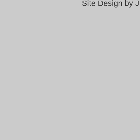
Site Design by 