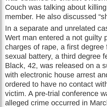
Couch was talking about killing 
member. He also discussed “sho
In a separate and unrelated ca
Wert man entered a not guilty p
charges of rape, a first degree 
sexual battery, a third degree f
Black, 42, was released on a s
with electronic house arrest a
ordered to have no contact wit
victim. A pre-trial conference
alleged crime occurred in Marc