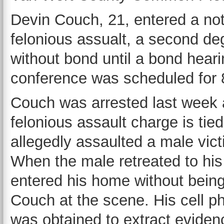
Devin Couch, 21, entered a not 
felonious assualt, a second de
without bond until a bond heari
conference was scheduled for 
Couch was arrested last week af
felonious assault charge is tie
allegedly assaulted a male vict
When the male retreated to hi
entered his home without being 
Couch at the scene. His cell 
was obtained to extract evidenc