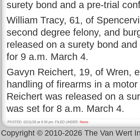
surety bond and a pre-trial con
William Tracy, 61, of Spencervil
second degree felony, and burg
released on a surety bond and 
for 9 a.m. March 4.
Gavyn Reichert, 19, of Wren, en
handling of firearms in a motor 
Reichert was released on a sur
was set for 8 a.m. March 4.
POSTED: 02/11/26 at 9:39 pm. FILED UNDER:
News
Copyright © 2010-2026 The Van Wert 