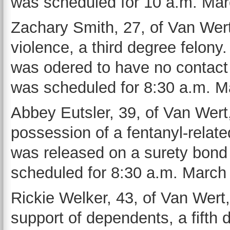
was scheduled for 10 a.m. Mar
Zachary Smith, 27, of Van Wert
violence, a third degree felon
was odered to have no contact w
was scheduled for 8:30 a.m. M
Abbey Eutsler, 39, of Van Wert,
possession of a fentanyl-relat
was released on a surety bond 
scheduled for 8:30 a.m. March 
Rickie Welker, 43, of Van Wert,
support of dependents, a fifth