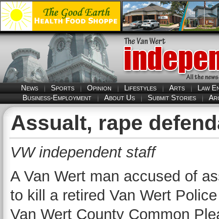
News
Sports
Opinion
Lifestyles
Arts
Law E
Business-Employment
About Us
Submit Stories
Ar
Assualt, rape defend
VW independent staff
A Van Wert man accused of ass
to kill a retired Van Wert Polic
Van Wert County Common Pleas