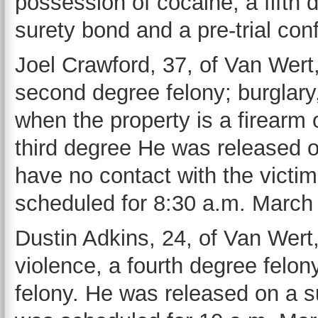
possession of cocaine, a fifth
surety bond and a pre-trial co
Joel Crawford, 37, of Van Wert,
second degree felony; burglary,
when the property is a firearm 
third degree He was released 
have no contact with the victim
scheduled for 8:30 a.m. March
Dustin Adkins, 24, of Van Wert,
violence, a fourth degree felony
felony. He was released on a s