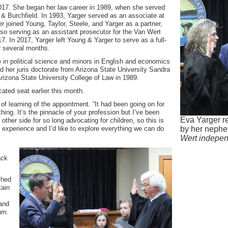
017. She began her law career in 1989, when she served
 & Burchfield. In 1993, Yarger served as an associate at
er joined Young, Taylor, Steele, and Yarger as a partner,
so serving as an assistant prosecutor for the Van Wert
. In 2017, Yarger left Young & Yarger to serve as a full-
r several months.
e in political science and minors in English and economics
d her juris doctorate from Arizona State University Sandra
rizona State University College of Law in 1989.
cated seat earlier this month.
d of learning of the appointment. “It had been going on for
hing. It’s the pinnacle of your profession but I’ve been
Eva Yarger re
e other side for so long advocating for children, so this is
e experience and I’d like to explore everything we can do
by her nephe
Wert indepe
ack
shed
tain
 and
um.