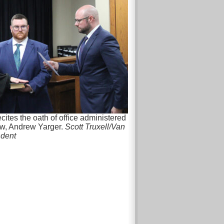
cites the oath of office administered
w, Andrew Yarger.
Scott Truxell/Van
ndent