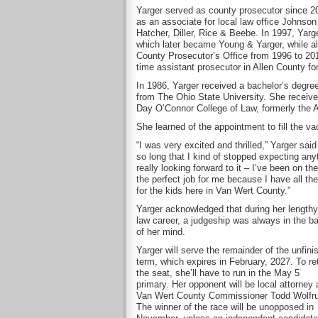
Yarger served as county prosecutor since 2
as an associate for local law office Johnson
Hatcher, Diller, Rice & Beebe. In 1997, Yarg
which later became Young & Yarger, while al
County Prosecutor’s Office from 1996 to 2017
time assistant prosecutor in Allen County fo
In 1986, Yarger received a bachelor’s degre
from The Ohio State University. She receive
Day O’Connor College of Law, formerly the A
She learned of the appointment to fill the va
“I was very excited and thrilled,” Yarger sai
so long that I kind of stopped expecting anyt
really looking forward to it – I’ve been on th
the perfect job for me because I have all th
for the kids here in Van Wert County.”
Yarger acknowledged that during her lengthy
law career, a judgeship was always in the b
of her mind.
Yarger will serve the remainder of the unfini
term, which expires in February, 2027. To re
the seat, she’ll have to run in the May 5
primary. Her opponent will be local attorney
Van Wert County Commissioner Todd Wolfr
The winner of the race will be unopposed in