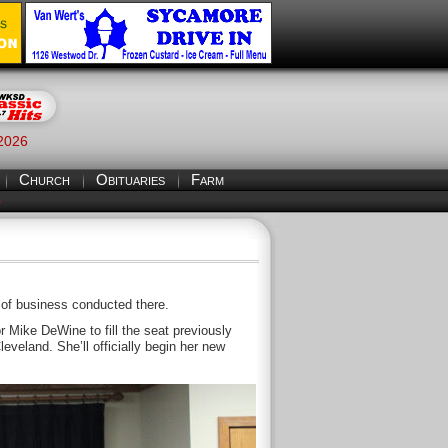
 2026
Church
Obituaries
Farm
S
 of business conducted there.
 Mike DeWine to fill the seat previously
veland. She’ll officially begin her new