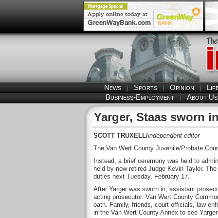
News
Sports
Opinion
Lif
Business-Employment
About Us
Yarger, Staas sworn i
SCOTT TRUXELL/
independent editor
The Van Wert County Juvenile/Probate Court 
Instead, a brief ceremony was held to admini
held by now-retired Judge Kevin Taylor. The 
duties next Tuesday, February 17.
After Yarger was sworn in, assistant prosec
acting prosecutor. Van Wert County Common 
oath. Family, friends, court officials, law 
in the Van Wert County Annex to see Yarger 