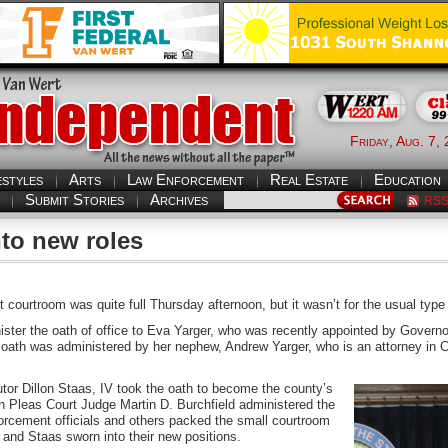
Friday, Aug. 7,
estyles
Arts
Law Enforcement
Real Estate
Education
Submit Stories
Archives
RS
nto new roles
courtroom was quite full Thursday afternoon, but it wasn’t for the usual type
ster the oath of office to Eva Yarger, who was recently appointed by Governor
oath was administered by her nephew, Andrew Yarger, who is an attorney in Cle
utor Dillon Staas, IV took the oath to become the county’s
Pleas Court Judge Martin D. Burchfield administered the
enforcement officials and others packed the small courtroom
and Staas sworn into their new positions.