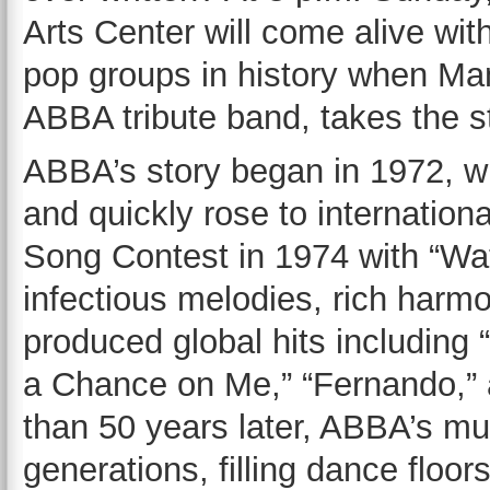
Arts Center will come alive wit
pop groups in history when Ma
ABBA tribute band, takes the s
ABBA’s story began in 1972, wh
and quickly rose to internation
Song Contest in 1974 with “Wat
infectious melodies, rich har
produced global hits includin
a Chance on Me,” “Fernando,” a
than 50 years later, ABBA’s mu
generations, filling dance floo