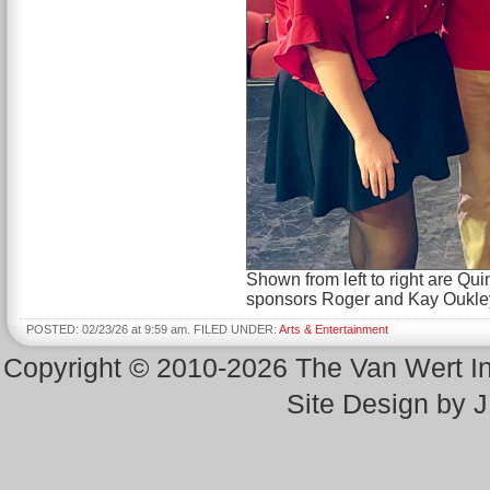
Shown from left to right are 
sponsors Roger and Kay Oukley,
POSTED: 02/23/26 at 9:59 am. FILED UNDER:
Arts & Entertainment
Copyright © 2010-2026 The Van Wert 
Site Design by 