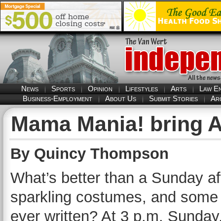
News
Sports
Opinion
Lifestyles
Arts
Law E
Business-Employment
About Us
Submit Stories
Ar
Mama Mania! bring 
By Quincy Thompson
What’s better than a Sunday aft
sparkling costumes, and some 
ever written? At 3 p.m. Sunda