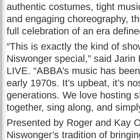
authentic costumes, tight musi
and engaging choreography, the
full celebration of an era defi
“This is exactly the kind of s
Niswonger special,” said Jarin 
LIVE. “ABBA’s music has been 
early 1970s. It’s upbeat, it’s n
generations. We love hosting 
together, sing along, and simpl
Presented by Roger and Kay Ok
Niswonger’s tradition of bringin