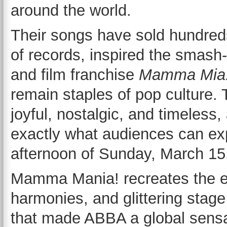
around the world.
Their songs have sold hundreds
of records, inspired the smash-
and film franchise
Mamma Mia
remain staples of pop culture. 
joyful, nostalgic, and timeless,
exactly what audiences can ex
afternoon of Sunday, March 15
Mamma Mania! recreates the e
harmonies, and glittering stag
that made ABBA a global sensa