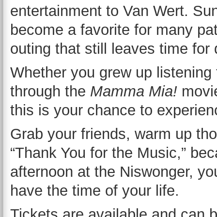
entertainment to Van Wert. Su
become a favorite for many patr
outing that still leaves time for
Whether you grew up listening
through the
Mamma Mia!
movie
this is your chance to experien
Grab your friends, warm up tho
“Thank You for the Music,” be
afternoon at the Niswonger, you
have the time of your life.
Tickets are available and can 