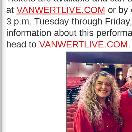
at
VANWERTLIVE.COM
or by 
3 p.m. Tuesday through Friday
information about this perform
head to
VANWERTLIVE.COM