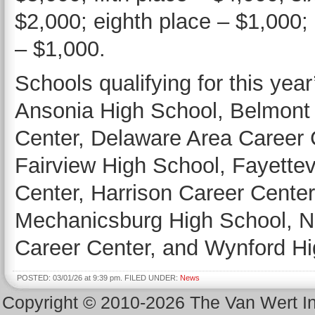
$2,000; eighth place – $1,000; 
– $1,000.
Schools qualifying for this yea
Ansonia High School, Belmont
Center, Delaware Area Career C
Fairview High School, Fayette
Center, Harrison Career Center
Mechanicsburg High School, N
Career Center, and Wynford H
POSTED: 03/01/26 at 9:39 pm. FILED UNDER:
News
Copyright © 2010-2026 The Van Wert 