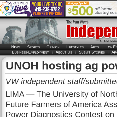
News
Sports
Opinion
Lifestyles
Arts
Law E
Business-Employment
About Us
Submit Stories
Ar
UNOH hosting ag po
VW independent staff/submitte
LIMA — The University of North
Future Farmers of America Assoc
Power Diagnostics Contest on 