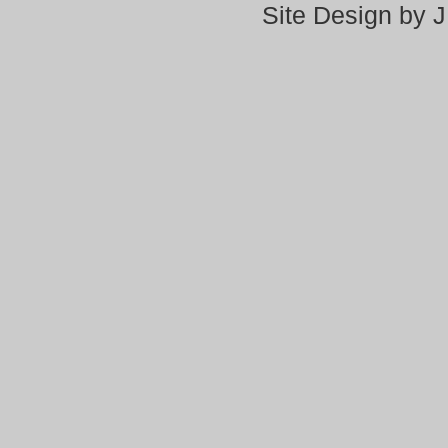
Site Design by 