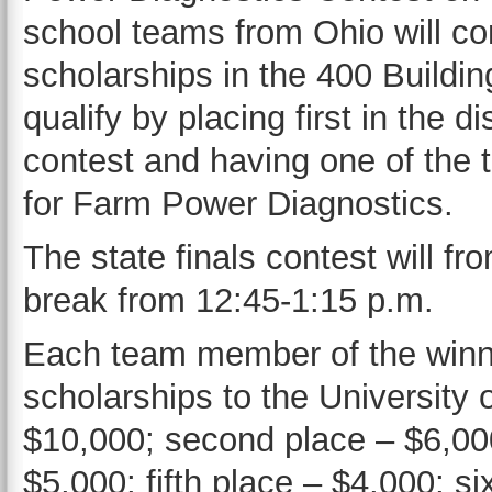
school teams from Ohio will c
scholarships in the 400 Build
qualify by placing first in the di
contest and having one of the 
for Farm Power Diagnostics.
The state finals contest will fr
break from 12:45-1:15 p.m.
Each team member of the winnin
scholarships to the University 
$10,000; second place – $6,000
$5,000; fifth place – $4,000; s