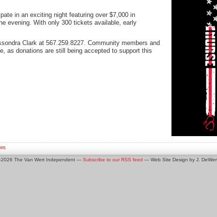
ipate in an exciting night featuring over $7,000 in
he evening. With only 300 tickets available, early
assondra Clark at 567.259.8227. Community members and
, as donations are still being accepted to support this
ws
0-2026 The Van Wert Independent —
Subscribe to our RSS feed
— Web Site Design by J. DeWert