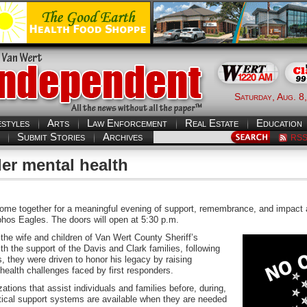
Saturday, Aug. 8
estyles
Arts
Law Enforcement
Real Estate
Education
Submit Stories
Archives
RS
der mental health
e together for a meaningful evening of support, remembrance, and impact a
phos Eagles. The doors will open at 5:30 p.m.
he wife and children of Van Wert County Sheriff’s
h the support of the Davis and Clark families, following
s, they were driven to honor his legacy by raising
health challenges faced by first responders.
ations that assist individuals and families before, during,
ritical support systems are available when they are needed