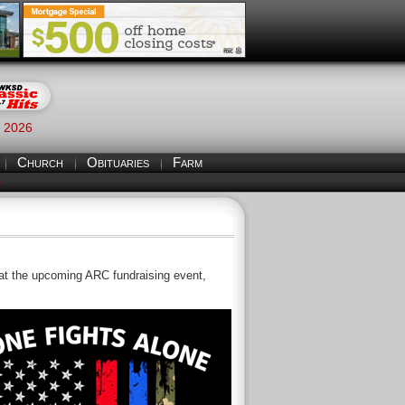
, 2026
Church
Obituaries
Farm
S
t the upcoming ARC fundraising event,