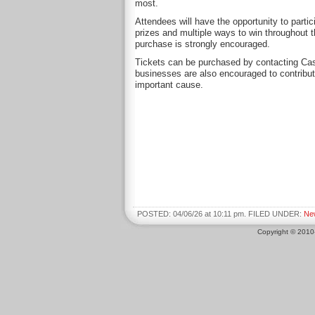
most.
Attendees will have the opportunity to partic
prizes and multiple ways to win throughout t
purchase is strongly encouraged.
Tickets can be purchased by contacting C
businesses are also encouraged to contribute
important cause.
POSTED: 04/06/26 at 10:11 pm. FILED UNDER:
Ne
Copyright © 201