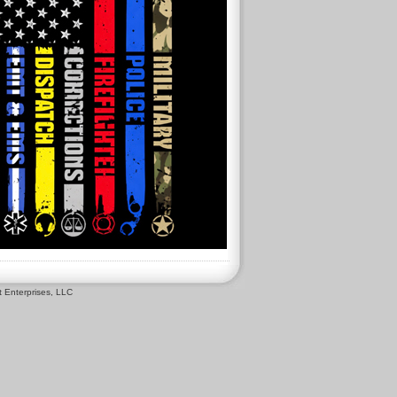
 Enterprises, LLC