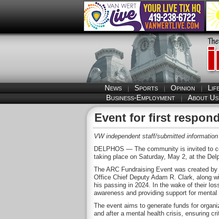
News
Sports
Opinion
Lif
Business-Employment
About Us
Event for first respon
VW independent staff/submitted information
DELPHOS — The community is invited to com
taking place on Saturday, May 2, at the Del
The ARC Fundraising Event was created by t
Office Chief Deputy Adam R. Clark, along wit
his passing in 2024. In the wake of their los
awareness and providing support for mental 
The event aims to generate funds for organiz
and after a mental health crisis, ensuring c