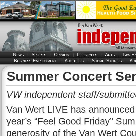
News
Sports
Opinion
Lifestyles
Arts
Law E
Business-Employment
About Us
Submit Stories
Ar
Summer Concert Ser
VW independent staff/submitte
Van Wert LIVE has announced th
year’s “Feel Good Friday” Sum
generosity of the Van Wert Co