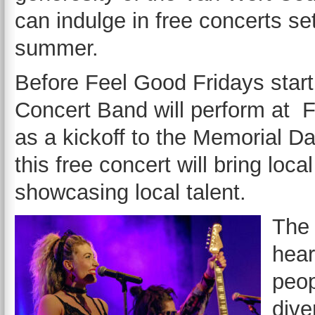
can indulge in free concerts se
summer.
Before Feel Good Fridays star
Concert Band will perform at F
as a kickoff to the Memorial D
this free concert will bring loc
showcasing local talent.
The 
hear
peop
dive