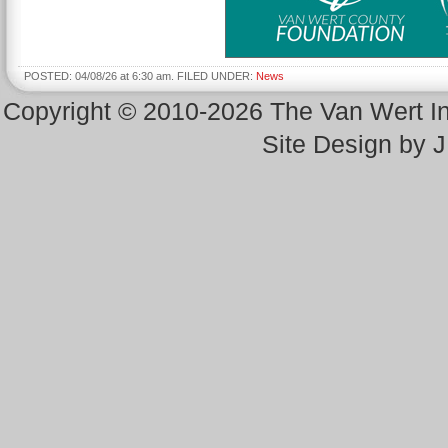
POSTED: 04/08/26 at 6:30 am. FILED UNDER:
News
Copyright © 2010-2026 The Van Wert 
Site Design by 