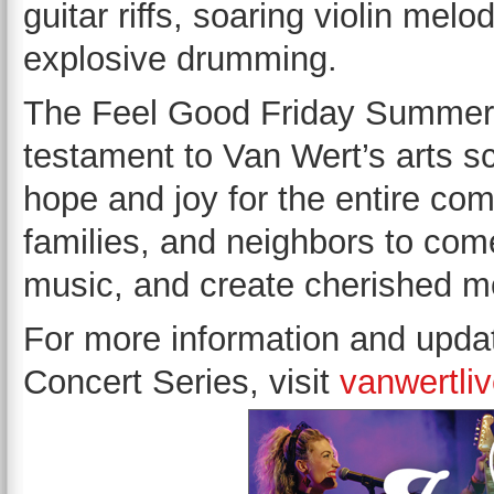
guitar riffs, soaring violin mel
explosive drumming.
The Feel Good Friday Summer C
testament to Van Wert’s arts s
hope and joy for the entire comm
families, and neighbors to come
music, and create cherished 
For more information and upd
Concert Series, visit
vanwertli