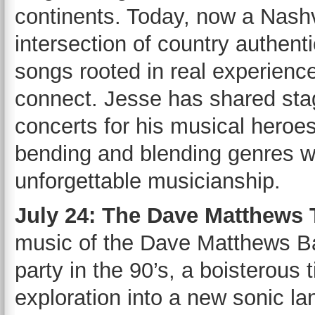
continents. Today, now a Nashvi
intersection of country authenti
songs rooted in real experience
connect. Jesse has shared sta
concerts for his musical heroe
bending and blending genres w
unforgettable musicianship.
July 24: The Dave Matthews
music of the Dave Matthews Ba
party in the 90’s, a boisterous 
exploration into a new sonic 