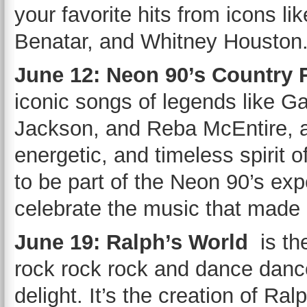
your favorite hits from icons l
Benatar, and Whitney Houston
June 12: Neon 90’s Country
iconic songs of legends like G
Jackson, and Reba McEntire, an
energetic, and timeless spirit 
to be part of the Neon 90’s expe
celebrate the music that made 
June 19: Ralph’s World
is th
rock rock rock and dance dance
delight. It’s the creation of Ral