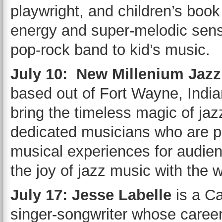
playwright, and children’s book
energy and super-melodic sense
pop-rock band to kid’s music.
July 10: New Millenium Jazz
based out of Fort Wayne, India
bring the timeless magic of jaz
dedicated musicians who are pa
musical experiences for audie
the joy of jazz music with the 
July 17: Jesse Labelle
is a C
singer-songwriter whose caree