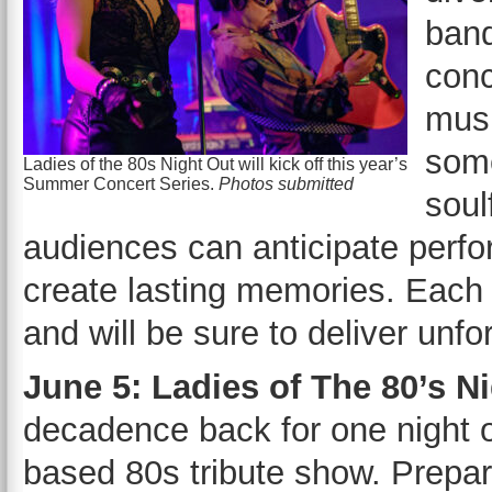
band
conc
musi
some
Ladies of the 80s Night Out will kick off this year’s
Summer Concert Series.
Photos submitted
soul
audiences can anticipate perform
create lasting memories. Each 
and will be sure to deliver unf
June 5: Ladies of The 80’s N
decadence back for one night o
based 80s tribute show. Prepare 