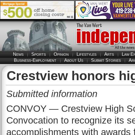
News
Sports
Opinion
Lifestyles
Arts
Law E
Business-Employment
About Us
Submit Stories
Ar
Crestview honors hi
Submitted information
CONVOY — Crestview High Scho
Convocation to recognize its se
accomplishments with awards fr