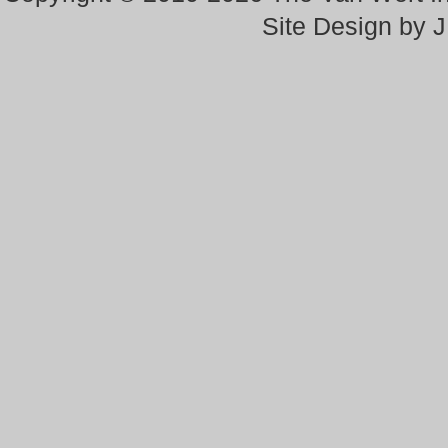
Site Design by 