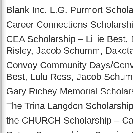
Blank Inc. L.G. Purmort Schol
Career Connections Scholarshi
CEA Scholarship – Lillie Best, 
Risley, Jacob Schumm, Dakota 
Convoy Community Days/Convoy
Best, Lulu Ross, Jacob Schu
Gary Richey Memorial Scholars
The Trina Langdon Scholarship
the CHURCH Scholarship – Ca