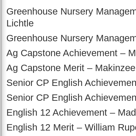
Greenhouse Nursery Managemen
Lichtle
Greenhouse Nursery Managemen
Ag Capstone Achievement – M
Ag Capstone Merit – Makinzee
Senior CP English Achievemen
Senior CP English Achievemen
English 12 Achievement – Madi
English 12 Merit – William Rup