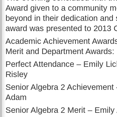
Award given to a community 
beyond in their dedication and
award was presented to 2013 C
Academic Achievement Awards
Merit and Department Awards:
Perfect Attendance – Emily Lic
Risley
Senior Algebra 2 Achievement 
Adam
Senior Algebra 2 Merit – Emil