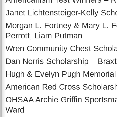
Janet Lichtensteiger-Kelly Sch
Morgan L. Fortney & Mary L. 
Perrott, Liam Putman
Wren Community Chest Scholar
Dan Norris Scholarship – Brax
Hugh & Evelyn Pugh Memorial
American Red Cross Scholarsh
OHSAA Archie Griffin Sportsma
Ward