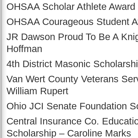
OHSAA Scholar Athlete Award 
OHSAA Courageous Student Aw
JR Dawson Proud To Be A Knig
Hoffman
4th District Masonic Scholarsh
Van Wert County Veterans Ser
William Rupert
Ohio JCI Senate Foundation Sc
Central Insurance Co. Educati
Scholarship – Caroline Marks