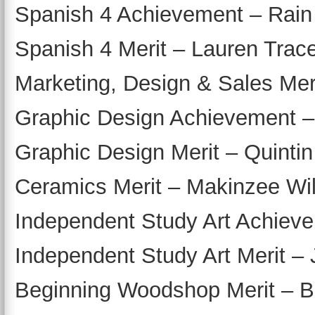
Spanish 4 Achievement – Rain
Spanish 4 Merit – Lauren Trac
Marketing, Design & Sales Mer
Graphic Design Achievement –
Graphic Design Merit – Quinti
Ceramics Merit – Makinzee Wi
Independent Study Art Achievem
Independent Study Art Merit –
Beginning Woodshop Merit – B