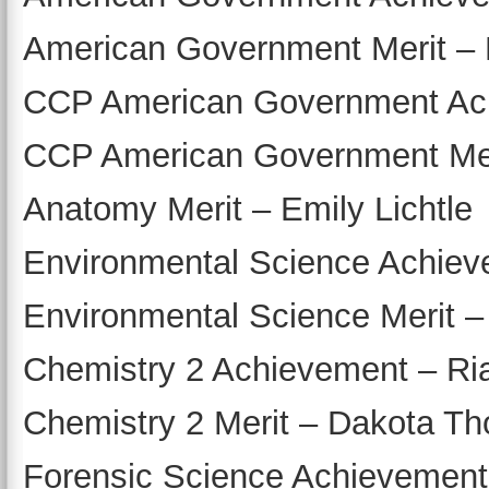
American Government Merit –
CCP American Government Ach
CCP American Government Mer
Anatomy Merit – Emily Lichtle
Environmental Science Achiev
Environmental Science Merit –
Chemistry 2 Achievement – Ri
Chemistry 2 Merit – Dakota Tho
Forensic Science Achievement 