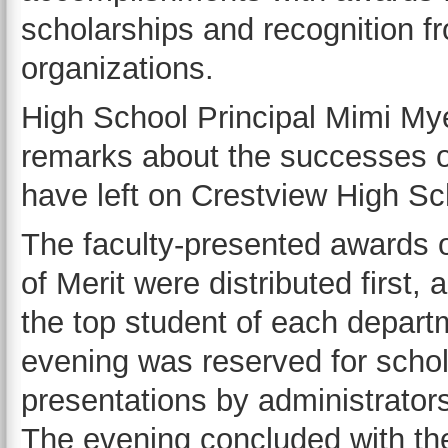
scholarships and recognition 
organizations.
High School Principal Mimi My
remarks about the successes o
have left on Crestview High Sc
The faculty-presented awards
of Merit were distributed first
the top student of each depart
evening was reserved for schol
presentations by administrato
The evening concluded with the