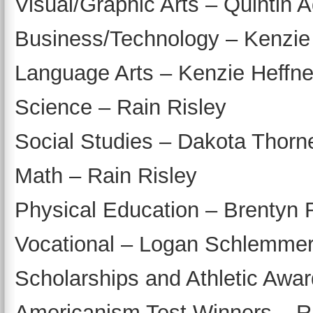
Visual/Graphic Arts – Quintin
Business/Technology – Kenzie
Language Arts – Kenzie Heffne
Science – Rain Risley
Social Studies – Dakota Thorne
Math – Rain Risley
Physical Education – Brentyn 
Vocational – Logan Schlemme
Scholarships and Athletic Awar
Americanism Test Winners – 