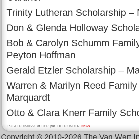
Trinity Lutheran Scholarship –
Don & Glenda Holloway Scholar
Bob & Carolyn Schumm Family 
Peyton Hoffman
Gerald Etzler Scholarship – M
Warren & Marilyn Reed Family
Marquardt
Otto & Clara Knerr Family Scho
POSTED: 05/05/26 at 10:13 pm. FILED UNDER:
News
Copyright © 2010-2026 The Van Wert 