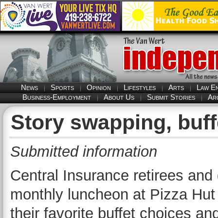
News
Sports
Opinion
Lifestyles
Arts
Law E
Business-Employment
About Us
Submit Stories
Ar
Story swapping, buff
Submitted information
Central Insurance retirees and 
monthly luncheon at Pizza Hut 
their favorite buffet choices a