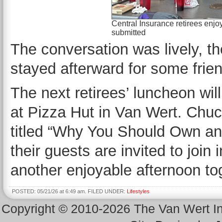
Central Insurance retirees enjo
submitted
The conversation was lively, th
stayed afterward for some frie
The next retirees’ luncheon wi
at Pizza Hut in Van Wert. Chuck
titled “Why You Should Own an E
their guests are invited to joi
another enjoyable afternoon to
POSTED: 05/21/26 at 6:49 am. FILED UNDER:
Lifestyles
Copyright © 2010-2026 The Van Wert 