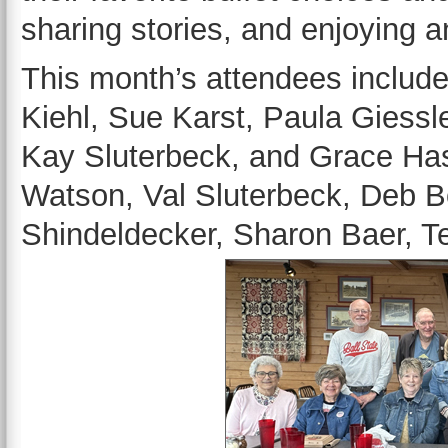
sharing stories, and enjoying 
This month’s attendees included 
Kiehl, Sue Karst, Paula Giessl
Kay Sluterbeck, and Grace Hase
Watson, Val Sluterbeck, Deb B
Shindeldecker, Sharon Baer, T