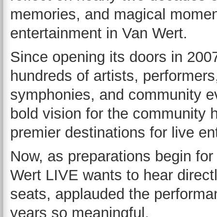
memories, and magical moment
entertainment in Van Wert.
Since opening its doors in 20
hundreds of artists, performer
symphonies, and community eve
bold vision for the community 
premier destinations for live en
Now, as preparations begin for
Wert LIVE wants to hear directl
seats, applauded the performa
years so meaningful.