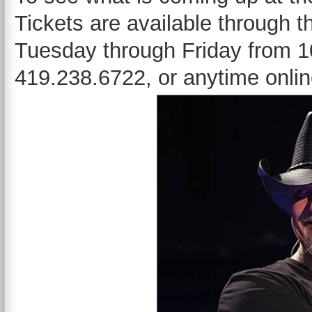
Tickets are available through 
Tuesday through Friday from 10
419.238.6722, or anytime onli