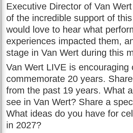
Executive Director of Van Wer
of the incredible support of th
would love to hear what perf
experiences impacted them, an
stage in Van Wert during this 
Van Wert LIVE is encouraging
commemorate 20 years. Share 
from the past 19 years. What ar
see in Van Wert? Share a speci
What ideas do you have for cel
in 2027?