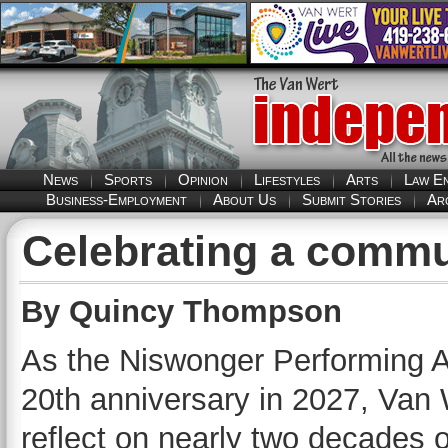
News
Sports
Opinion
Lifestyles
Arts
Law E
Business-Employment
About Us
Submit Stories
Ar
Celebrating a commu
By Quincy Thompson
As the Niswonger Performing Ar
20th anniversary in 2027, Van 
reflect on nearly two decades 