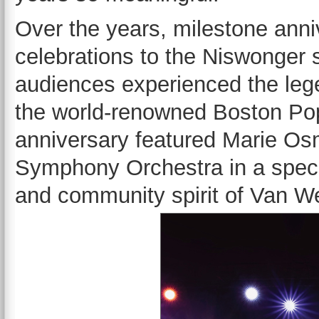
Over the years, milestone ann
celebrations to the Niswonger s
audiences experienced the leg
the world-renowned Boston Pops
anniversary featured Marie Os
Symphony Orchestra in a specia
and community spirit of Van We