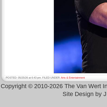
POSTED: 05/25/26 at 6:43 pm. FILED UNDER:
Arts & Entertainment
Copyright © 2010-2026 The Van Wert 
Site Design by 