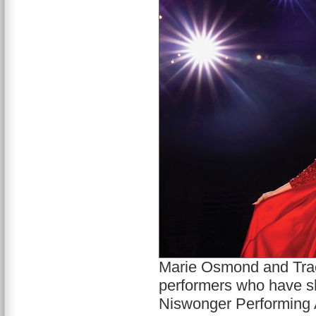
Marie Osmond and Trac
performers who have sha
Niswonger Performing 