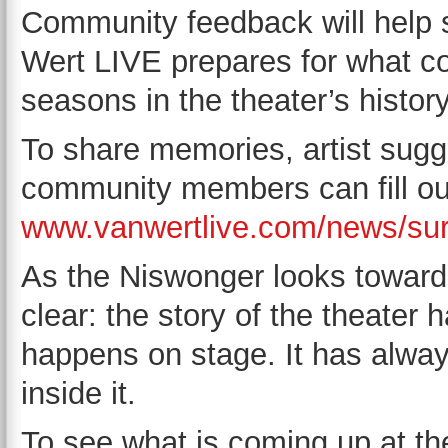
Community feedback will help 
Wert LIVE prepares for what c
seasons in the theater’s history
To share memories, artist sugg
community members can fill out
www.vanwertlive.com/news/su
As the Niswonger looks toward 
clear: the story of the theater
happens on stage. It has alwa
inside it.
To see what is coming up at t