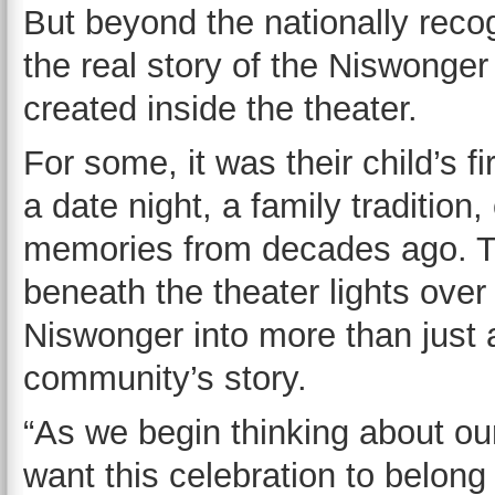
But beyond the nationally rec
the real story of the Niswong
created inside the theater.
For some, it was their child’s f
a date night, a family tradition
memories from decades ago. 
beneath the theater lights over
Niswonger into more than just 
community’s story.
“As we begin thinking about ou
want this celebration to belong