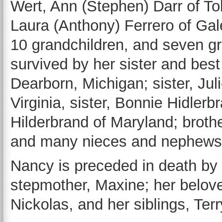
Wert, Ann (Stephen) Darr of Tol
Laura (Anthony) Ferrero of Gale
10 grandchildren, and seven gr
survived by her sister and best 
Dearborn, Michigan; sister, Ju
Virginia, sister, Bonnie Hidler
Hilderbrand of Maryland; brothe
and many nieces and nephews
Nancy is preceded in death by 
stepmother, Maxine; her belov
Nickolas, and her siblings, Ter