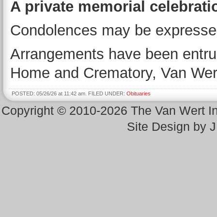
A private memorial celebration
Condolences may be expresse
Arrangements have been entrus
Home and Crematory, Van Wer
POSTED: 05/26/26 at 11:42 am. FILED UNDER:
Obituaries
Copyright © 2010-2026 The Van Wert 
Site Design by 