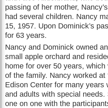
passing of her mother, Nancy’
had several children. Nancy m
15, 1957. Upon Dominick’s pas
for 63 years.
Nancy and Dominick owned an
small apple orchard and reside
home for over 50 years, which
of the family. Nancy worked a
Edison Center for many years w
and adults with special needs
one on one with the participant