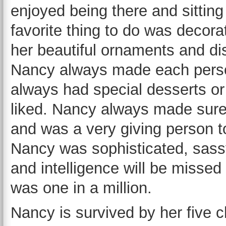
enjoyed being there and sitting
favorite thing to do was decora
her beautiful ornaments and dis
Nancy always made each person
always had special desserts o
liked. Nancy always made sure
and was a very giving person to
Nancy was sophisticated, sassy
and intelligence will be misse
was one in a million.
Nancy is survived by her five c