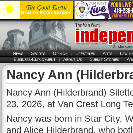
News
Sports
Opinion
Lifestyles
Arts
Law E
Business-Employment
About Us
Submit Stories
Ar
Nancy Ann (Hilderbra
Nancy Ann (Hilderbrand) Silet
23, 2026, at Van Crest Long T
Nancy was born in Star City, We
and Alice Hilderbrand, who both