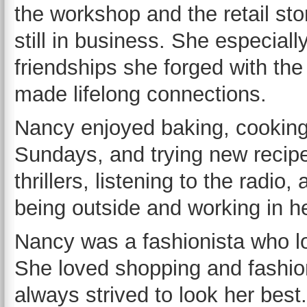
the workshop and the retail st
still in business. She especiall
friendships she forged with the 
made lifelong connections.
Nancy enjoyed baking, cooking s
Sundays, and trying new recip
thrillers, listening to the radi
being outside and working in h
Nancy was a fashionista who lo
She loved shopping and fashio
always strived to look her be