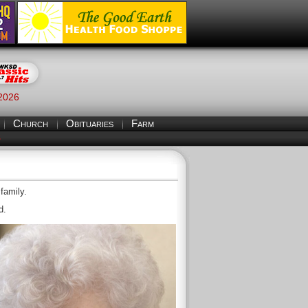
 2026
Church
Obituaries
Farm
S
family.
d.