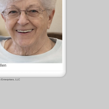
llen
 Enterprises, LLC