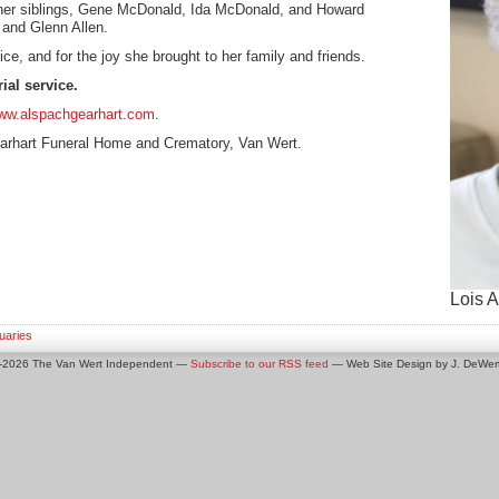
 her siblings, Gene McDonald, Ida McDonald, and Howard
and Glenn Allen.
ce, and for the joy she brought to her family and friends.
ial service.
ww.alspachgearhart.com
.
arhart Funeral Home and Crematory, Van Wert.
Lois A
uaries
0-2026 The Van Wert Independent —
Subscribe to our RSS feed
— Web Site Design by J. DeWert