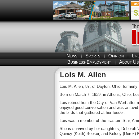
News
Sports
Opinion
Lif
Business-Employment
About Us
Lois M. Allen
Lois M. Allen, 87, of Dayton, Ohio, formerl
Born on March 7, 1939, in Athens, Ohio, Lo
Lois retired from the City of Van Wert after
enjoyed good conversation and was an avid sp
the birds that gathered at her feeder.
Lois was a member of the Eastern Star, Ame
She is survived by her daughters, Deborah 
Quincy (Keith) Booker, and Kelsey (Derek) K