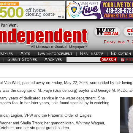
Friday, Aug. 7,
estyles
Arts
Law Enforcement
Real Estate
Education
Submit Stories
Archives
RS
y of Van Wert, passed away on Friday, May 22, 2026, surrounded by her loving 
is was the daughter of M. Faye (Brandenburg) Saylor and George M. McDonal
 many years of dedicated service in the water department. She
orts fan. In her later years, Lois found special joy in watching
rican Legion, VFW and the Fraternal Order of Eagles.
Wagner and Sheila Treon; her grandchildren, Whitney Wagner,
etchum; and her six great-grandchildren.