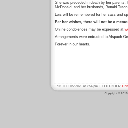
She was preceded in death by her parents;
McDonald; and her husbands, Ronald Treon 
Lois will be remembered for her sass and spi
Per her wishes, there will not be a memor
Online condolences may be expressed at
w
Arrangements were entrusted to Alspach-Ge
Forever in our hearts.
POSTED: 05/29/26 at 7:54 pm. FILED UNDER:
Obit
Copyright © 201