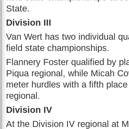
State.
Division III
Van Wert has two individual qu
field state championships.
Flannery Foster qualified by pla
Piqua regional, while Micah Co
meter hurdles with a fifth place
regional.
Division IV
At the Division IV regional at 