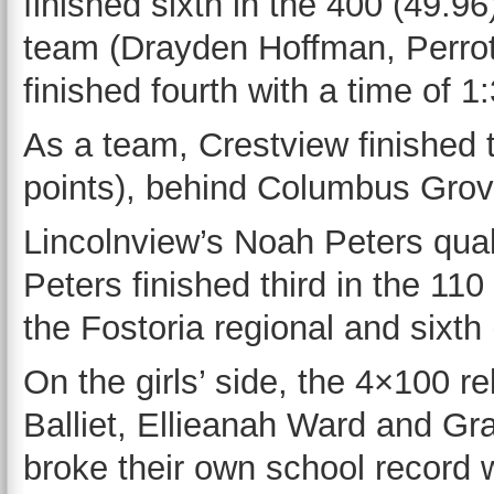
finished sixth in the 400 (49.9
team (Drayden Hoffman, Perrot
finished fourth with a time of 1
As a team, Crestview finished t
points), behind Columbus Grove
Lincolnview’s Noah Peters quali
Peters finished third in the 11
the Fostoria regional and sixth
On the girls’ side, the 4×100 r
Balliet, Ellieanah Ward and Gra
broke their own school record w