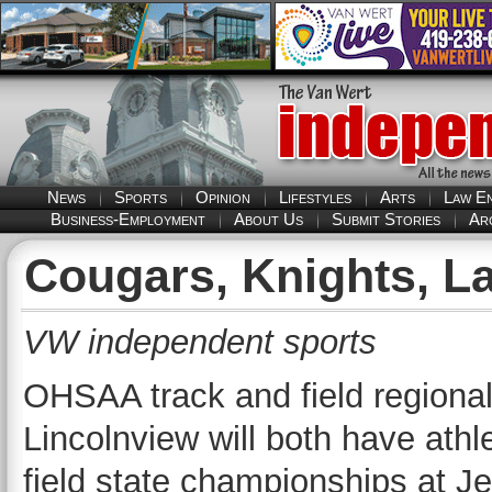
News
Sports
Opinion
Lifestyles
Arts
Law E
Business-Employment
About Us
Submit Stories
Ar
Cougars, Knights, La
VW independent sports
OHSAA track and field regional
Lincolnview will both have athl
field state championships at 