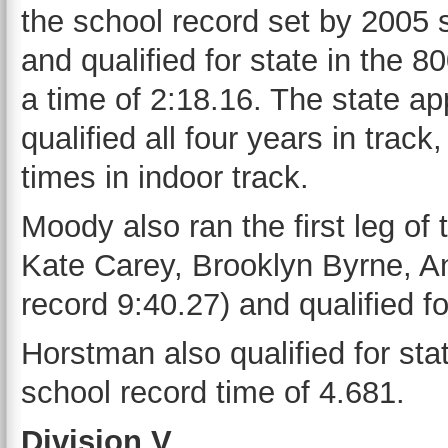
the school record set by 2005
and qualified for state in the 8
a time of 2:18.16. The state ap
qualified all four years in trac
times in indoor track.
Moody also ran the first leg o
Kate Carey, Brooklyn Byrne, An
record 9:40.27) and qualified fo
Horstman also qualified for sta
school record time of 4.681.
Division V