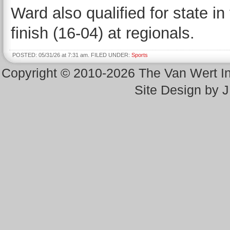
Ward also qualified for state i
finish (16-04) at regionals.
POSTED: 05/31/26 at 7:31 am. FILED UNDER:
Sports
Copyright © 2010-2026 The Van Wert 
Site Design by 