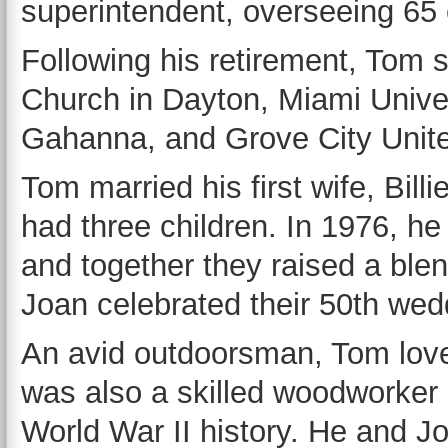
superintendent, overseeing 65
Following his retirement, Tom 
Church in Dayton, Miami Unive
Gahanna, and Grove City Unit
Tom married his first wife, Bill
had three children. In 1976, h
and together they raised a blen
Joan celebrated their 50th we
An avid outdoorsman, Tom love
was also a skilled woodworker a
World War II history. He and J