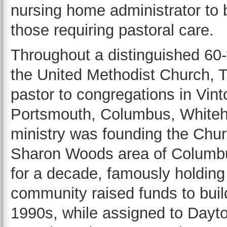
nursing home administrator to 
those requiring pastoral care.
Throughout a distinguished 60-
the United Methodist Church, 
pastor to congregations in Vint
Portsmouth, Columbus, Whitehal
ministry was founding the Chu
Sharon Woods area of Columbus
for a decade, famously holding 
community raised funds to build
1990s, while assigned to Dayto