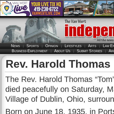
News
Sports
Opinion
Lifestyles
Arts
Law E
Business-Employment
About Us
Submit Stories
Ar
Rev. Harold Thomas
The Rev. Harold Thomas “Tom” 
died peacefully on Saturday, M
Village of Dublin, Ohio, surrou
Born on June 18, 1935, in Por