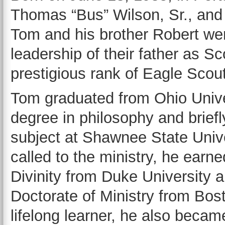
Thomas “Bus” Wilson, Sr., and
Tom and his brother Robert wer
leadership of their father as S
prestigious rank of Eagle Scout
Tom graduated from Ohio Unive
degree in philosophy and briefl
subject at Shawnee State Unive
called to the ministry, he earn
Divinity from Duke University a
Doctorate of Ministry from Bost
lifelong learner, he also becam