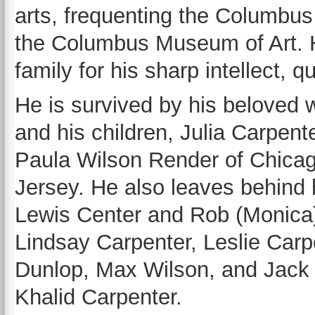
arts, frequenting the Columbu
the Columbus Museum of Art. H
family for his sharp intellect, 
He is survived by his beloved w
and his children, Julia Carpen
Paula Wilson Render of Chicag
Jersey. He also leaves behind 
Lewis Center and Rob (Monica) 
Lindsay Carpenter, Leslie Car
Dunlop, Max Wilson, and Jack 
Khalid Carpenter.