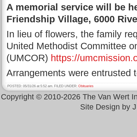
A memorial service will be he
Friendship Village, 6000 Rive
In lieu of flowers, the family 
United Methodist Committee on
(UMCOR)
https://umcmission.o
Arrangements were entrusted t
POSTED: 05/31/26 at 5:52 am. FILED UNDER:
Obituaries
Copyright © 2010-2026 The Van Wert 
Site Design by 