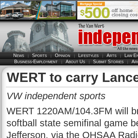
News
Sports
Opinion
Lifestyles
Arts
Law E
Business-Employment
About Us
Submit Stories
Ar
WERT to carry Lancer
VW independent sports
WERT 1220AM/104.3FM will br
softball state semifinal game
Jefferson, via the OHSAA Radi