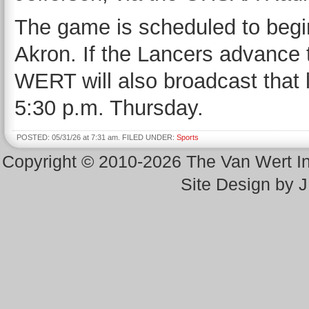
The game is scheduled to begin
Akron. If the Lancers advance
WERT will also broadcast that
5:30 p.m. Thursday.
POSTED: 05/31/26 at 7:31 am. FILED UNDER:
Sports
Copyright © 2010-2026 The Van Wert 
Site Design by 