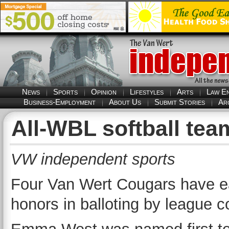
News
Sports
Opinion
Lifestyles
Arts
Law E
Business-Employment
About Us
Submit Stories
Ar
All-WBL softball te
VW independent sports
Four Van Wert Cougars have e
honors in balloting by league 