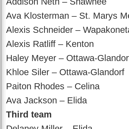
Addison Neth – Shawnee
Ava Klosterman – St. Marys M
Alexis Schneider – Wapakonet
Alexis Ratliff – Kenton
Haley Meyer – Ottawa-Glandor
Khloe Siler – Ottawa-Glandorf
Paiton Rhodes – Celina
Ava Jackson – Elida
Third team
Delaney Miller – Elida