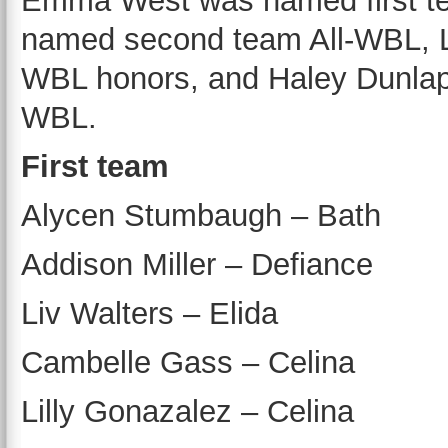
Emma West was named first t
named second team All-WBL, La
WBL honors, and Haley Dunlap
WBL.
First team
Alycen Stumbaugh – Bath
Addison Miller – Defiance
Liv Walters – Elida
Cambelle Gass – Celina
Lilly Gonazalez – Celina