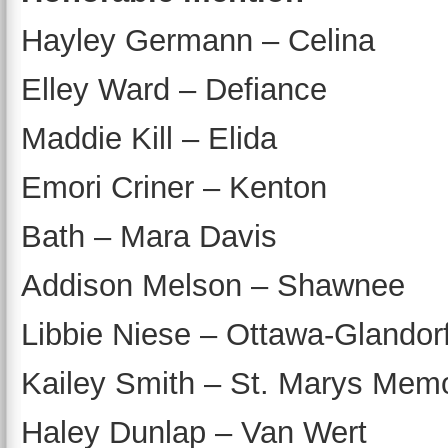
Hayley Germann – Celina
Elley Ward – Defiance
Maddie Kill – Elida
Emori Criner – Kenton
Bath – Mara Davis
Addison Melson – Shawnee
Libbie Niese – Ottawa-Glandor
Kailey Smith – St. Marys Memo
Haley Dunlap – Van Wert