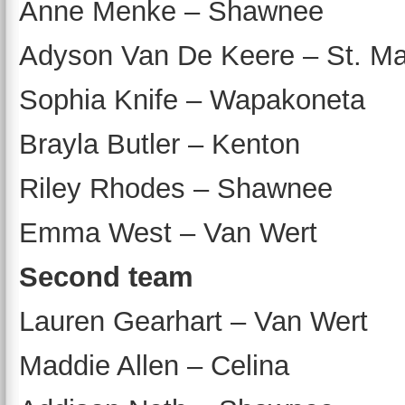
Anne Menke – Shawnee
Adyson Van De Keere – St. Ma
Sophia Knife – Wapakoneta
Brayla Butler – Kenton
Riley Rhodes – Shawnee
Emma West – Van Wert
Second team
Lauren Gearhart – Van Wert
Maddie Allen – Celina