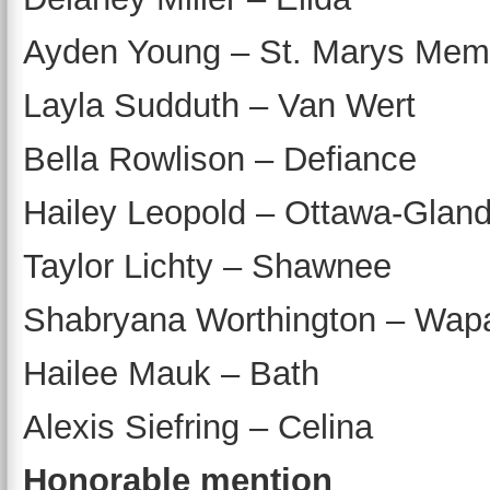
Ayden Young – St. Marys Memo
Layla Sudduth – Van Wert
Bella Rowlison – Defiance
Hailey Leopold – Ottawa-Gland
Taylor Lichty – Shawnee
Shabryana Worthington – Wap
Hailee Mauk – Bath
Alexis Siefring – Celina
Honorable mention