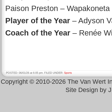
Paison Preston – Wapakoneta
Player of the Year
– Adyson V
Coach of the Year
– Renée Wil
POSTED: 06/01/26 at 6:05 pm. FILED UNDER:
Sports
Copyright © 2010-2026 The Van Wert 
Site Design by 