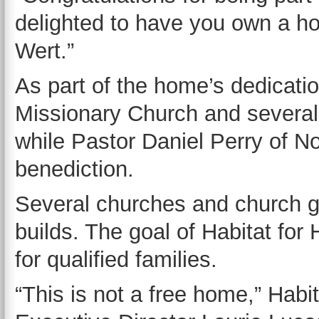
delighted to have you own a ho
Wert.”
As part of the home’s dedicatio
Missionary Church and several
while Pastor Daniel Perry of N
benediction.
Several churches and church gr
builds. The goal of Habitat for
for qualified families.
“This is not a free home,” Hab