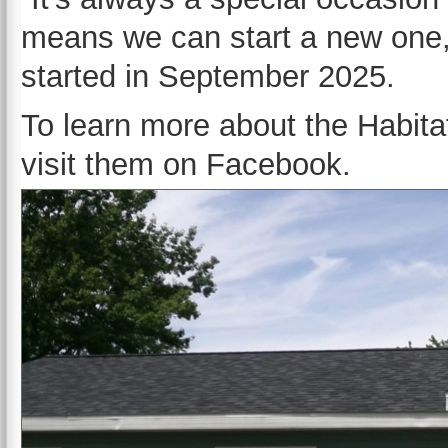
means we can start a new one,”
started in September 2025.
To learn more about the Habita
visit them on Facebook.