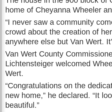
The house in the 900 block of 
home of Cheyanna Wheeler and 
“I never saw a community come
crowd about the creation of he
anywhere else but Van Wert. It
Van Wert County Commissione
Lichtensteiger welcomed Whee
Wert.
“Congratulations on the dedicat
new home,” he declared. “It lo
beautiful.”