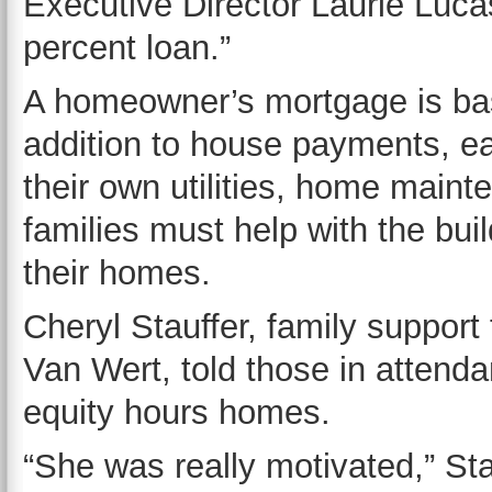
Executive Director Laurie Lucas
percent loan.”
A homeowner’s mortgage is base
addition to house payments, e
their own utilities, home main
families must help with the buil
their homes.
Cheryl Stauffer, family support
Van Wert, told those in atten
equity hours homes.
“She was really motivated,” Sta