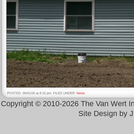
POSTED: 06/01/26 at 8:32 pm. FILED UNDER:
News
Copyright © 2010-2026 The Van Wert 
Site Design by 