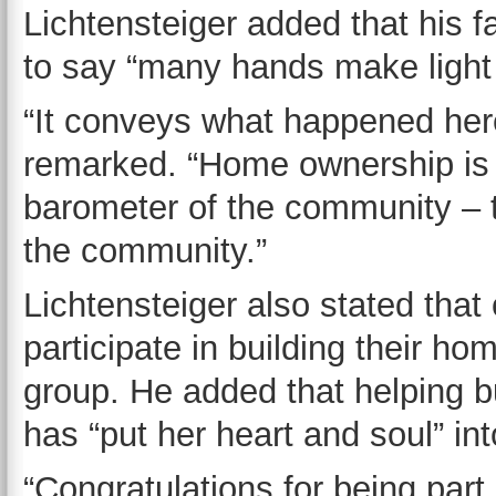
Lichtensteiger added that his f
to say “many hands make light
“It conveys what happened her
remarked. “Home ownership is
barometer of the community – 
the community.”
Lichtensteiger also stated tha
participate in building their h
group. He added that helping 
has “put her heart and soul” in
“Congratulations for being part