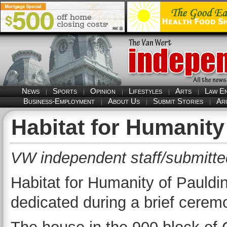
News
Sports
Opinion
Lifestyles
Arts
Law E
Business-Employment
About Us
Submit Stories
Ar
Habitat for Humanit
VW independent staff/submitte
Habitat for Humanity of Pauld
dedicated during a brief cere