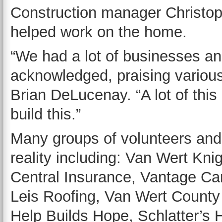
Construction manager Christo
helped work on the home.
“We had a lot of businesses an
acknowledged, praising various
Brian DeLucenay. “A lot of thi
build this.”
Many groups of volunteers an
reality including: Van Wert Kn
Central Insurance, Vantage Car
Leis Roofing, Van Wert County 
Help Builds Hope, Schlatter’s