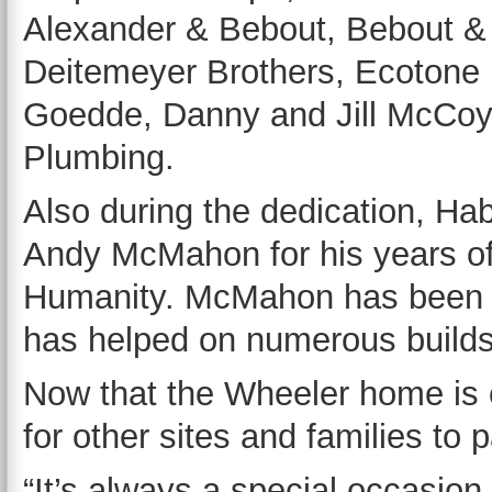
Alexander & Bebout, Bebout &
Deitemeyer Brothers, Ecotone 
Goedde, Danny and Jill McCoy
Plumbing.
Also during the dedication, Hab
Andy McMahon for his years of 
Humanity. McMahon has been a
has helped on numerous builds
Now that the Wheeler home is c
for other sites and families to p
“It’s always a special occasio