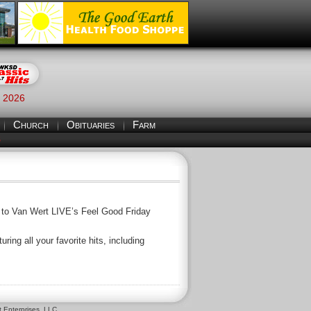
, 2026
Church
Obituaries
Farm
S
ff to Van Wert LIVE’s Feel Good Friday
ing all your favorite hits, including
 Enterprises, LLC