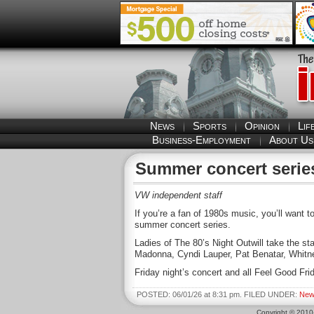
News
Sports
Opinion
Lif
Business-Employment
About Us
Summer concert series
VW independent staff
If you’re a fan of 1980s music, you’ll want 
summer concert series.
Ladies of The 80’s Night Outwill take the sta
Madonna, Cyndi Lauper, Pat Benatar, Whit
Friday night’s concert and all Feel Good Fri
POSTED: 06/01/26 at 8:31 pm. FILED UNDER:
New
Copyright © 201