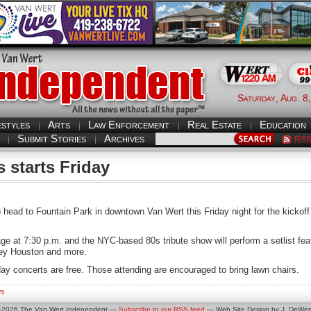
Saturday, Aug. 8
estyles
Arts
Law Enforcement
Real Estate
Education
Submit Stories
Archives
RS
 starts Friday
to head to Fountain Park in downtown Van Wert this Friday night for the kicko
ge at 7:30 p.m. and the NYC-based 80s tribute show will perform a setlist featur
ney Houston and more.
day concerts are free. Those attending are encouraged to bring lawn chairs.
s
0-2026 The Van Wert Independent —
Subscribe to our RSS feed
— Web Site Design by J. DeWert